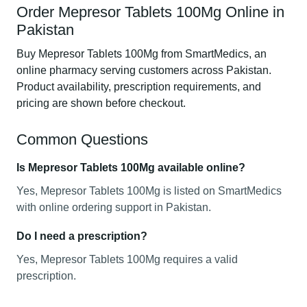
Order Mepresor Tablets 100Mg Online in
Pakistan
Buy Mepresor Tablets 100Mg from SmartMedics, an
online pharmacy serving customers across Pakistan.
Product availability, prescription requirements, and
pricing are shown before checkout.
Common Questions
Is Mepresor Tablets 100Mg available online?
Yes, Mepresor Tablets 100Mg is listed on SmartMedics
with online ordering support in Pakistan.
Do I need a prescription?
Yes, Mepresor Tablets 100Mg requires a valid
prescription.