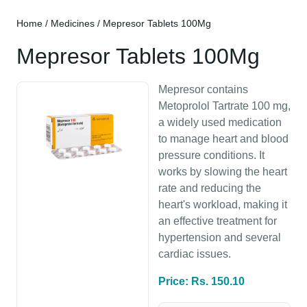
Home
/
Medicines
/ Mepresor Tablets 100Mg
Mepresor Tablets 100Mg
Mepresor contains
Metoprolol Tartrate 100 mg,
a widely used medication
to manage heart and blood
pressure conditions. It
works by slowing the heart
rate and reducing the
heart's workload, making it
an effective treatment for
hypertension and several
cardiac issues.
Price: Rs. 150.10