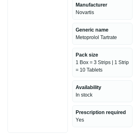
Manufacturer
Novartis
Generic name
Metoprolol Tartrate
Pack size
1 Box = 3 Strips | 1 Strip
= 10 Tablets
Availability
In stock
Prescription required
Yes