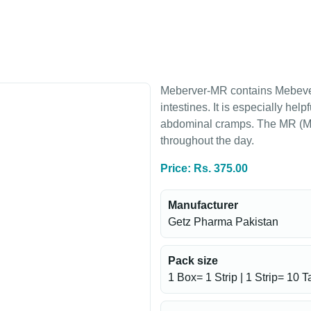
Meberver-MR contains Mebeveri
intestines. It is especially hel
abdominal cramps. The MR (Mod
throughout the day.
Price: Rs. 375.00
Manufacturer
Getz Pharma Pakistan
Pack size
1 Box= 1 Strip | 1 Strip= 10 T