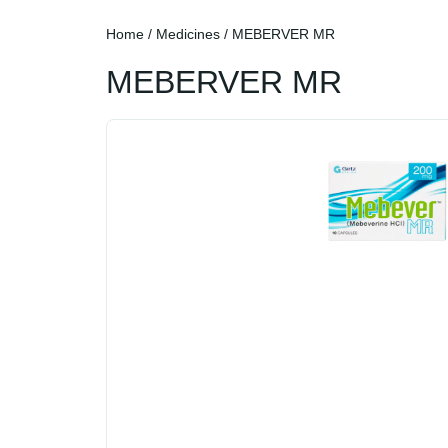
Home
/
Medicines
/ MEBERVER MR
MEBERVER MR