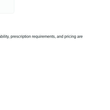
ty, prescription requirements, and pricing are