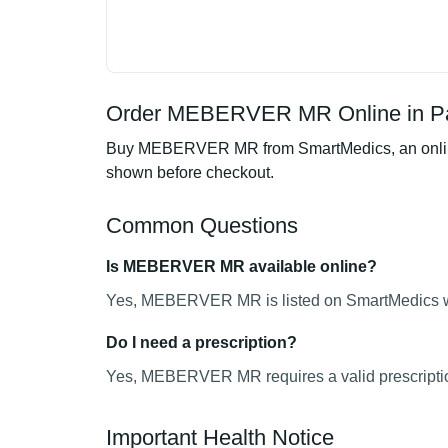
Order MEBERVER MR Online in Pa
Buy MEBERVER MR from SmartMedics, an online ph
shown before checkout.
Common Questions
Is MEBERVER MR available online?
Yes, MEBERVER MR is listed on SmartMedics wit
Do I need a prescription?
Yes, MEBERVER MR requires a valid prescripti
Important Health Notice