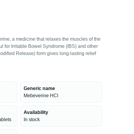
ne, a medicine that relaxes the muscles of the
pful for Irritable Bowel Syndrome (IBS) and other
ified Release) form gives long-lasting relief
Generic name
Mebeverine HCl
Availability
ablets
In stock