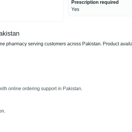
Prescription required
Yes
kistan
armacy serving customers across Pakistan. Product availabili
h online ordering support in Pakistan.
on.