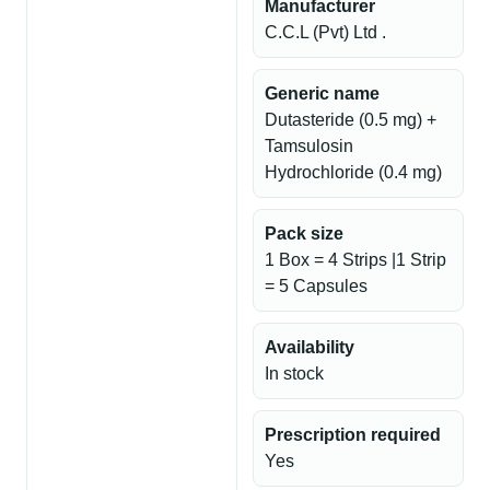
Manufacturer
C.C.L (Pvt) Ltd .
Generic name
Dutasteride (0.5 mg) +
Tamsulosin
Hydrochloride (0.4 mg)
Pack size
1 Box = 4 Strips |1 Strip
= 5 Capsules
Availability
In stock
Prescription required
Yes