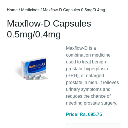
Home
/
Medicines
/ Maxflow-D Capsules 0.5mg/0.4mg
Maxflow-D Capsules
0.5mg/0.4mg
Maxflow-D is a
combination medicine
used to treat benign
prostatic hyperplasia
(BPH), or enlarged
prostate in men. It relieves
urinary symptoms and
reduces the chance of
needing prostate surgery.
Price: Rs. 695.75