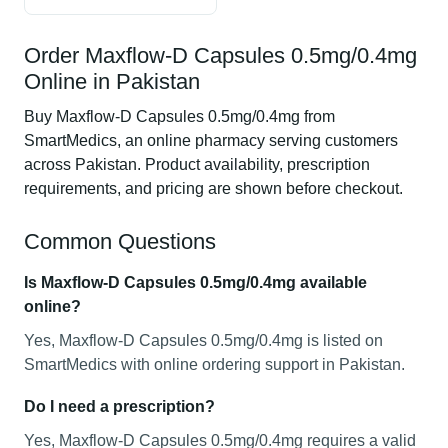
Order Maxflow-D Capsules 0.5mg/0.4mg
Online in Pakistan
Buy Maxflow-D Capsules 0.5mg/0.4mg from
SmartMedics, an online pharmacy serving customers
across Pakistan. Product availability, prescription
requirements, and pricing are shown before checkout.
Common Questions
Is Maxflow-D Capsules 0.5mg/0.4mg available
online?
Yes, Maxflow-D Capsules 0.5mg/0.4mg is listed on
SmartMedics with online ordering support in Pakistan.
Do I need a prescription?
Yes, Maxflow-D Capsules 0.5mg/0.4mg requires a valid