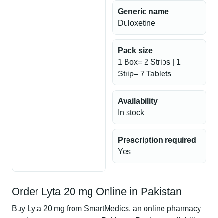
Generic name
Duloxetine
Pack size
1 Box= 2 Strips | 1
Strip= 7 Tablets
Availability
In stock
Prescription required
Yes
Order Lyta 20 mg Online in Pakistan
Buy Lyta 20 mg from SmartMedics, an online pharmacy