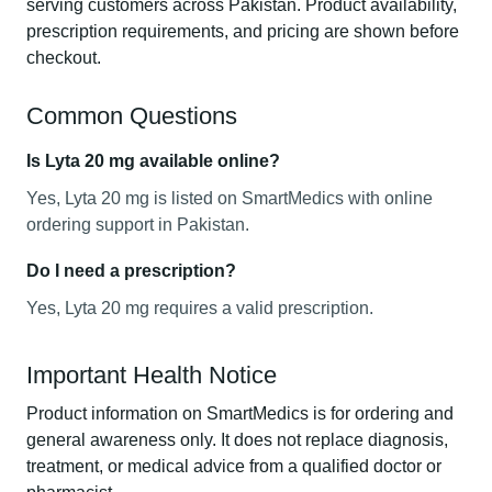
serving customers across Pakistan. Product availability,
prescription requirements, and pricing are shown before
checkout.
Common Questions
Is Lyta 20 mg available online?
Yes, Lyta 20 mg is listed on SmartMedics with online
ordering support in Pakistan.
Do I need a prescription?
Yes, Lyta 20 mg requires a valid prescription.
Important Health Notice
Product information on SmartMedics is for ordering and
general awareness only. It does not replace diagnosis,
treatment, or medical advice from a qualified doctor or