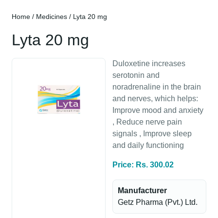
Home
/
Medicines
/ Lyta 20 mg
Lyta 20 mg
Duloxetine increases
serotonin and
noradrenaline in the brain
and nerves, which helps:
Improve mood and anxiety
, Reduce nerve pain
signals , Improve sleep
and daily functioning
Price: Rs. 300.02
Manufacturer
Getz Pharma (Pvt.) Ltd.