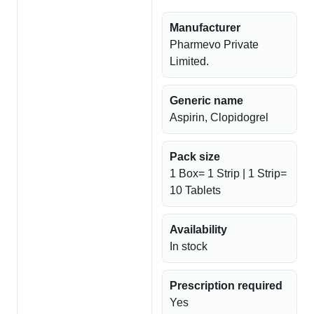
Manufacturer
Pharmevo Private
Limited.
Generic name
Aspirin, Clopidogrel
Pack size
1 Box= 1 Strip | 1 Strip=
10 Tablets
Availability
In stock
Prescription required
Yes