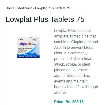
Home
/
Medicines
/ Lowplat Plus Tablets 75
Lowplat Plus Tablets 75
Lowplat Plus is a dual
antiplatelet medicine that
combines Clopidogrel and
Aspirin to prevent blood
clots. It is commonly
prescribed after a heart
attack, stroke, or stent
placement to protect
against future cardiac
events and maintain
healthy blood flow through
arteries.
Price: Rs. 298.76