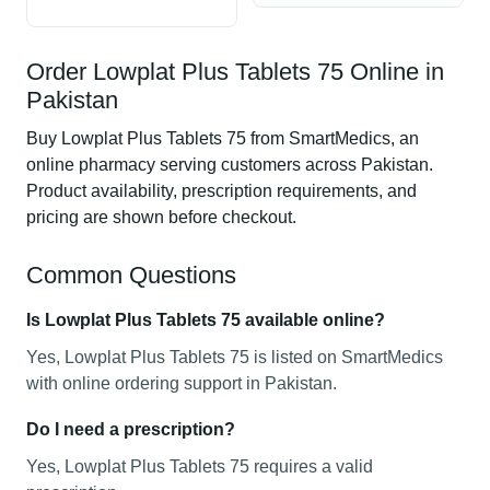
Order Lowplat Plus Tablets 75 Online in
Pakistan
Buy Lowplat Plus Tablets 75 from SmartMedics, an
online pharmacy serving customers across Pakistan.
Product availability, prescription requirements, and
pricing are shown before checkout.
Common Questions
Is Lowplat Plus Tablets 75 available online?
Yes, Lowplat Plus Tablets 75 is listed on SmartMedics
with online ordering support in Pakistan.
Do I need a prescription?
Yes, Lowplat Plus Tablets 75 requires a valid