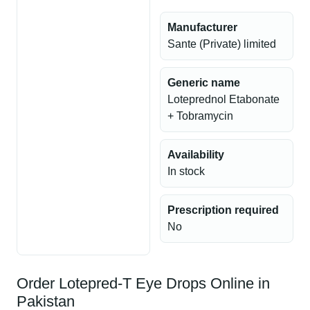
Manufacturer
Sante (Private) limited
Generic name
Loteprednol Etabonate
+ Tobramycin
Availability
In stock
Prescription required
No
Order Lotepred-T Eye Drops Online in
Pakistan