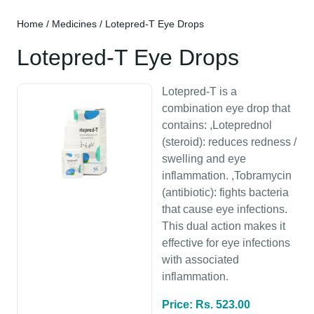
Home
/
Medicines
/ Lotepred-T Eye Drops
Lotepred-T Eye Drops
Lotepred-T is a
combination eye drop that
contains: ,Loteprednol
(steroid): reduces redness /
swelling and eye
inflammation. ,Tobramycin
(antibiotic): fights bacteria
that cause eye infections.
This dual action makes it
effective for eye infections
with associated
inflammation.
Price: Rs. 523.00