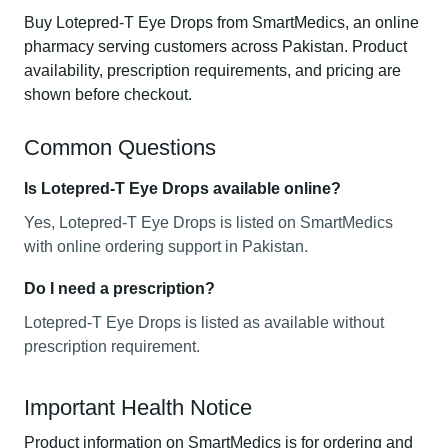
Buy Lotepred-T Eye Drops from SmartMedics, an online
pharmacy serving customers across Pakistan. Product
availability, prescription requirements, and pricing are
shown before checkout.
Common Questions
Is Lotepred-T Eye Drops available online?
Yes, Lotepred-T Eye Drops is listed on SmartMedics
with online ordering support in Pakistan.
Do I need a prescription?
Lotepred-T Eye Drops is listed as available without
prescription requirement.
Important Health Notice
Product information on SmartMedics is for ordering and