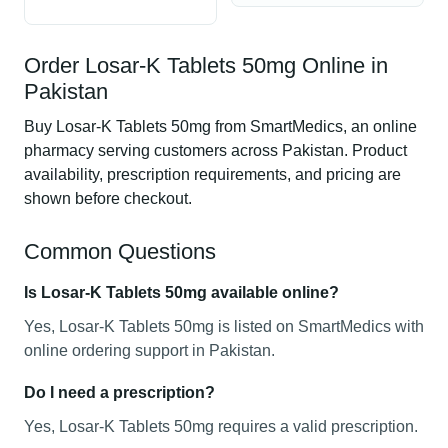
Order Losar-K Tablets 50mg Online in
Pakistan
Buy Losar-K Tablets 50mg from SmartMedics, an online
pharmacy serving customers across Pakistan. Product
availability, prescription requirements, and pricing are
shown before checkout.
Common Questions
Is Losar-K Tablets 50mg available online?
Yes, Losar-K Tablets 50mg is listed on SmartMedics with
online ordering support in Pakistan.
Do I need a prescription?
Yes, Losar-K Tablets 50mg requires a valid prescription.