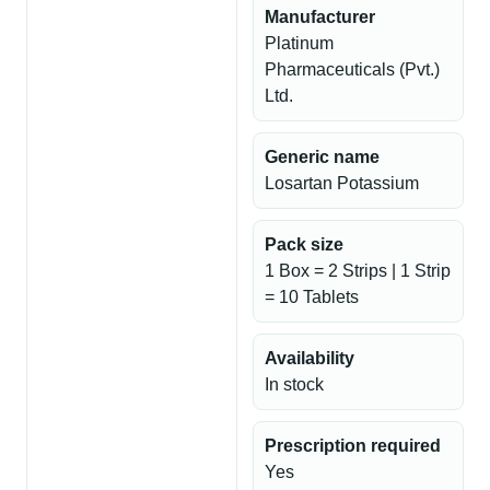
Manufacturer
Platinum
Pharmaceuticals (Pvt.)
Ltd.
Generic name
Losartan Potassium
Pack size
1 Box = 2 Strips | 1 Strip
= 10 Tablets
Availability
In stock
Prescription required
Yes