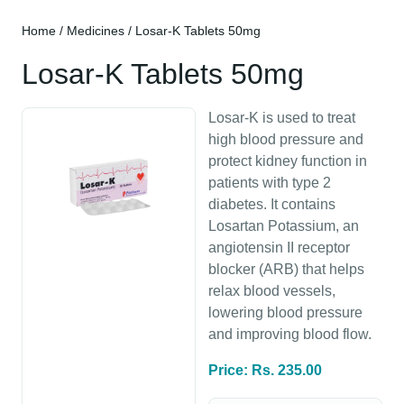
Home
/
Medicines
/ Losar-K Tablets 50mg
Losar-K Tablets 50mg
Losar-K is used to treat
high blood pressure and
protect kidney function in
patients with type 2
diabetes. It contains
Losartan Potassium, an
angiotensin II receptor
blocker (ARB) that helps
relax blood vessels,
lowering blood pressure
and improving blood flow.
Price: Rs. 235.00