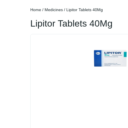
Home
/
Medicines
/ Lipitor Tablets 40Mg
Lipitor Tablets 40Mg