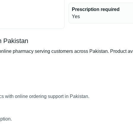
Prescription required
Yes
n Pakistan
nline pharmacy serving customers across Pakistan. Product avail
cs with online ordering support in Pakistan.
ption.