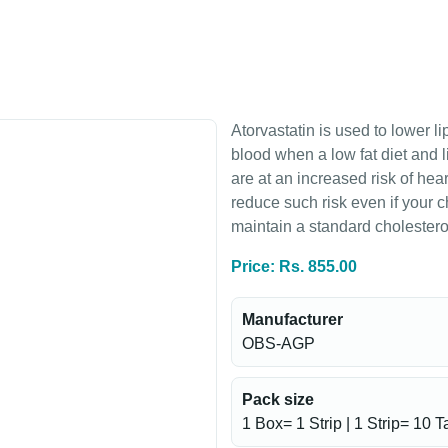
Atorvastatin is used to lower l
blood when a low fat diet and l
are at an increased risk of hea
reduce such risk even if your 
maintain a standard cholesterol
Price: Rs. 855.00
Manufacturer
OBS-AGP
Pack size
1 Box= 1 Strip | 1 Strip= 10 T