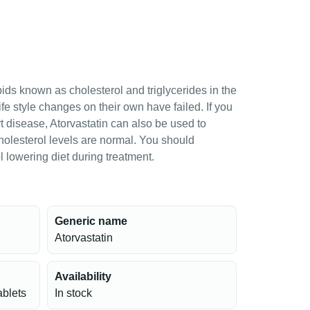
ipids known as cholesterol and triglycerides in the
ife style changes on their own have failed. If you
rt disease, Atorvastatin can also be used to
cholesterol levels are normal. You should
 lowering diet during treatment.
Generic name
Atorvastatin
Availability
ablets
In stock