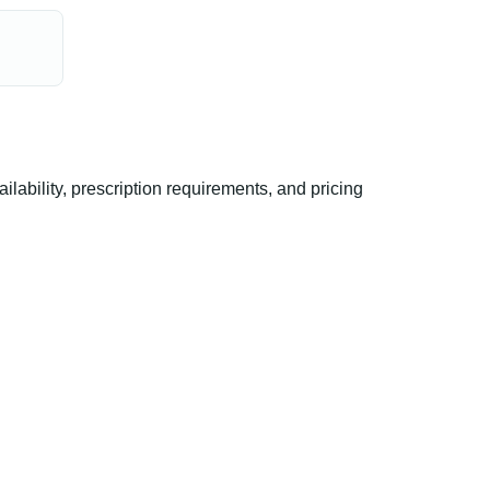
ability, prescription requirements, and pricing