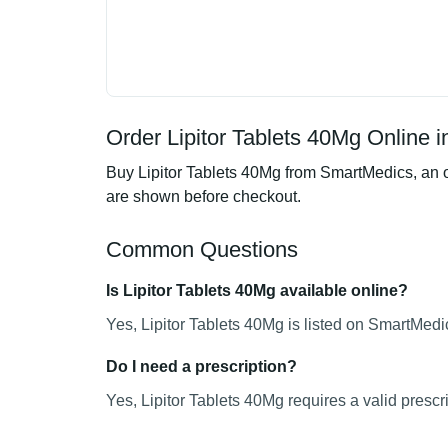
Order Lipitor Tablets 40Mg Online i
Buy Lipitor Tablets 40Mg from SmartMedics, an o
are shown before checkout.
Common Questions
Is Lipitor Tablets 40Mg available online?
Yes, Lipitor Tablets 40Mg is listed on SmartMedi
Do I need a prescription?
Yes, Lipitor Tablets 40Mg requires a valid prescri