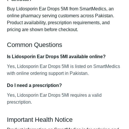
Buy Lidosporin Ear Drops 5Ml from SmartMedics, an
online pharmacy serving customers across Pakistan.
Product availability, prescription requirements, and
pricing are shown before checkout.
Common Questions
Is Lidosporin Ear Drops 5Ml available online?
Yes, Lidosporin Ear Drops 5Ml is listed on SmartMedics
with online ordering support in Pakistan.
Do I need a prescription?
Yes, Lidosporin Ear Drops 5Ml requires a valid
prescription.
Important Health Notice