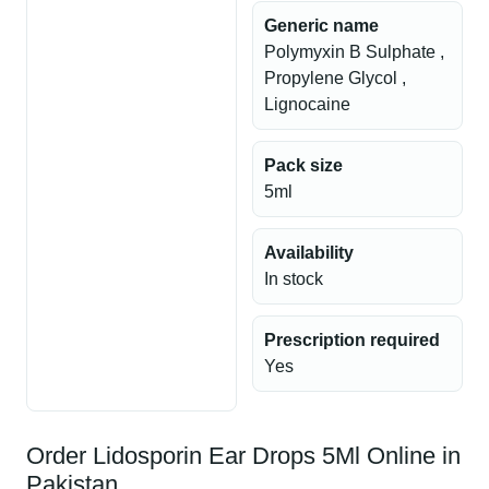
Generic name
Polymyxin B Sulphate ,
Propylene Glycol ,
Lignocaine
Pack size
5ml
Availability
In stock
Prescription required
Yes
Order Lidosporin Ear Drops 5Ml Online in
Pakistan