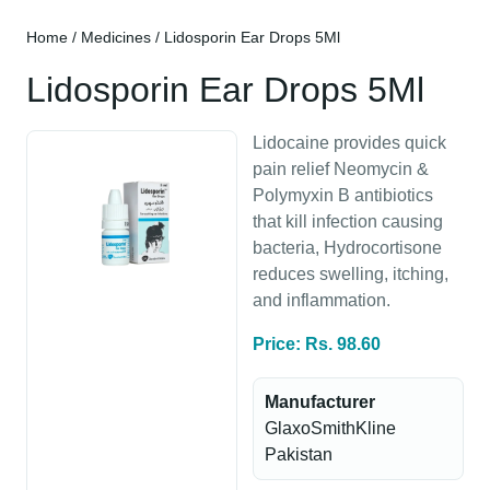
Home
/
Medicines
/ Lidosporin Ear Drops 5Ml
Lidosporin Ear Drops 5Ml
Lidocaine provides quick
pain relief Neomycin &
Polymyxin B antibiotics
that kill infection causing
bacteria, Hydrocortisone
reduces swelling, itching,
and inflammation.
Price: Rs. 98.60
Manufacturer
GlaxoSmithKline
Pakistan