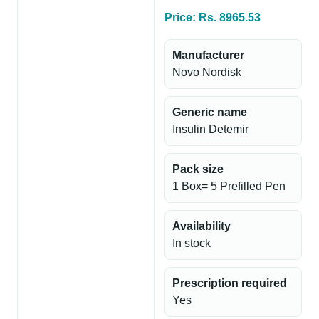
Price: Rs. 8965.53
Manufacturer
Novo Nordisk
Generic name
Insulin Detemir
Pack size
1 Box= 5 Prefilled Pen
Availability
In stock
Prescription required
Yes