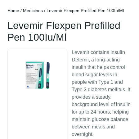
Home
/
Medicines
/ Levemir Flexpen Prefilled Pen 100Iu/Ml
Levemir Flexpen Prefilled
Pen 100Iu/Ml
Levemir contains Insulin
Detemir, a long-acting
insulin that helps control
blood sugar levels in
people with Type 1 and
Type 2 diabetes mellitus. It
provides a steady,
background level of insulin
for up to 24 hours, helping
maintain glucose balance
between meals and
overnight.