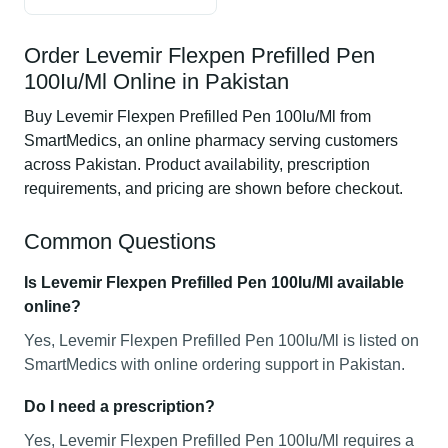
Order Levemir Flexpen Prefilled Pen
100Iu/Ml Online in Pakistan
Buy Levemir Flexpen Prefilled Pen 100Iu/Ml from
SmartMedics, an online pharmacy serving customers
across Pakistan. Product availability, prescription
requirements, and pricing are shown before checkout.
Common Questions
Is Levemir Flexpen Prefilled Pen 100Iu/Ml available
online?
Yes, Levemir Flexpen Prefilled Pen 100Iu/Ml is listed on
SmartMedics with online ordering support in Pakistan.
Do I need a prescription?
Yes, Levemir Flexpen Prefilled Pen 100Iu/Ml requires a