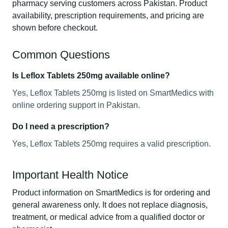
pharmacy serving customers across Pakistan. Product
availability, prescription requirements, and pricing are
shown before checkout.
Common Questions
Is Leflox Tablets 250mg available online?
Yes, Leflox Tablets 250mg is listed on SmartMedics with
online ordering support in Pakistan.
Do I need a prescription?
Yes, Leflox Tablets 250mg requires a valid prescription.
Important Health Notice
Product information on SmartMedics is for ordering and
general awareness only. It does not replace diagnosis,
treatment, or medical advice from a qualified doctor or