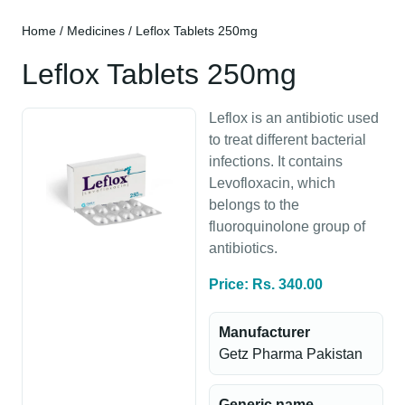
Home
/
Medicines
/ Leflox Tablets 250mg
Leflox Tablets 250mg
Leflox is an antibiotic used
to treat different bacterial
infections. It contains
Levofloxacin, which
belongs to the
fluoroquinolone group of
antibiotics.
Price: Rs. 340.00
Manufacturer
Getz Pharma Pakistan
Generic name