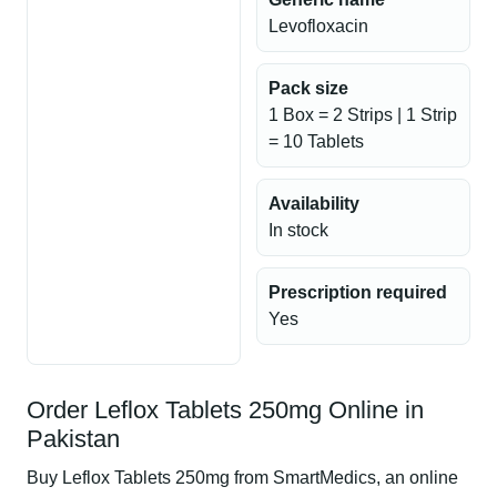
Levofloxacin
Pack size
1 Box = 2 Strips | 1 Strip
= 10 Tablets
Availability
In stock
Prescription required
Yes
Order Leflox Tablets 250mg Online in
Pakistan
Buy Leflox Tablets 250mg from SmartMedics, an online