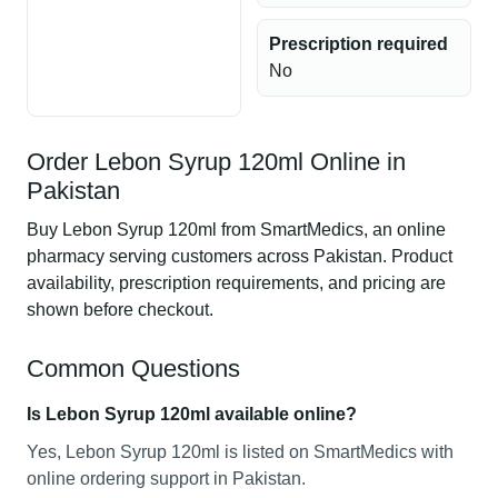
Prescription required
No
Order Lebon Syrup 120ml Online in
Pakistan
Buy Lebon Syrup 120ml from SmartMedics, an online
pharmacy serving customers across Pakistan. Product
availability, prescription requirements, and pricing are
shown before checkout.
Common Questions
Is Lebon Syrup 120ml available online?
Yes, Lebon Syrup 120ml is listed on SmartMedics with
online ordering support in Pakistan.