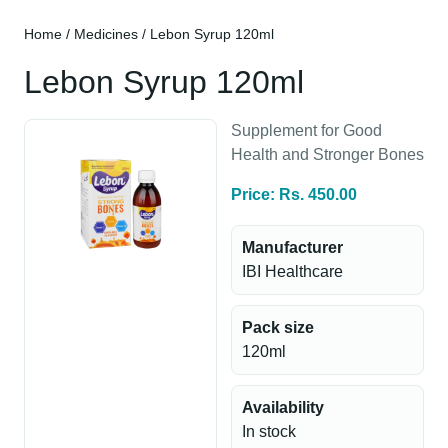
Home
/
Medicines
/ Lebon Syrup 120ml
Lebon Syrup 120ml
Supplement for Good
Health and Stronger Bones
Price: Rs. 450.00
Manufacturer
IBI Healthcare
Pack size
120ml
Availability
In stock