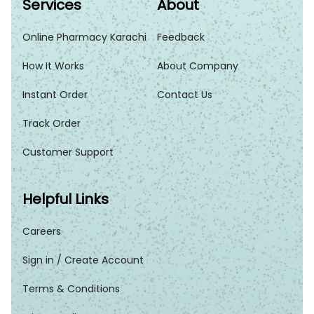
Services
About
Online Pharmacy Karachi
Feedback
How It Works
About Company
Instant Order
Contact Us
Track Order
Customer Support
Helpful Links
Careers
Sign in / Create Account
Terms & Conditions