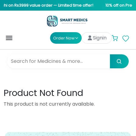
chi on Rs3999 value order — Limited time offer!
10% off on Pre-s
Signin
Order Now
Product Not Found
This product is not currently available.