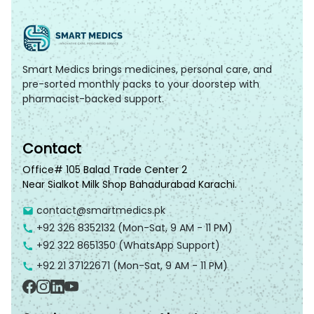
Smart Medics brings medicines, personal care, and
pre-sorted monthly packs to your doorstep with
pharmacist-backed support.
Contact
Office# 105 Balad Trade Center 2
Near Sialkot Milk Shop Bahadurabad Karachi.
contact@smartmedics.pk
+92 326 8352132
(Mon-Sat, 9 AM - 11 PM)
+92 322 8651350
(WhatsApp Support)
+92 21 37122671
(Mon-Sat, 9 AM - 11 PM)