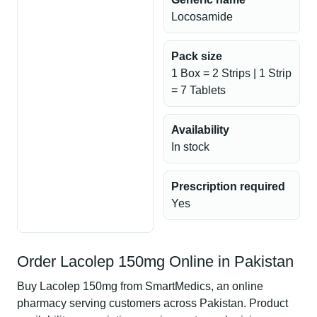
Locosamide
Pack size
1 Box = 2 Strips | 1 Strip
= 7 Tablets
Availability
In stock
Prescription required
Yes
Order Lacolep 150mg Online in Pakistan
Buy Lacolep 150mg from SmartMedics, an online
pharmacy serving customers across Pakistan. Product