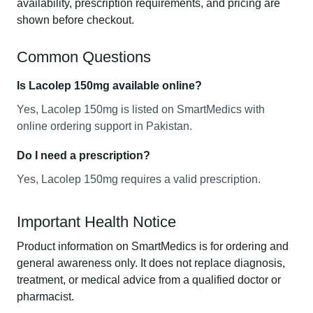
availability, prescription requirements, and pricing are
shown before checkout.
Common Questions
Is Lacolep 150mg available online?
Yes, Lacolep 150mg is listed on SmartMedics with
online ordering support in Pakistan.
Do I need a prescription?
Yes, Lacolep 150mg requires a valid prescription.
Important Health Notice
Product information on SmartMedics is for ordering and
general awareness only. It does not replace diagnosis,
treatment, or medical advice from a qualified doctor or
pharmacist.