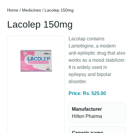
Home
/
Medicines
/ Lacolep 150mg
Lacolep 150mg
Lacolap contains
Lamotrigine, a modern
anti-epileptic drug that also
works as a mood stabilizer.
It is widely used in
epilepsy and bipolar
disorder.
Price: Rs. 525.00
Manufacturer
Hilton Pharma
Generic name