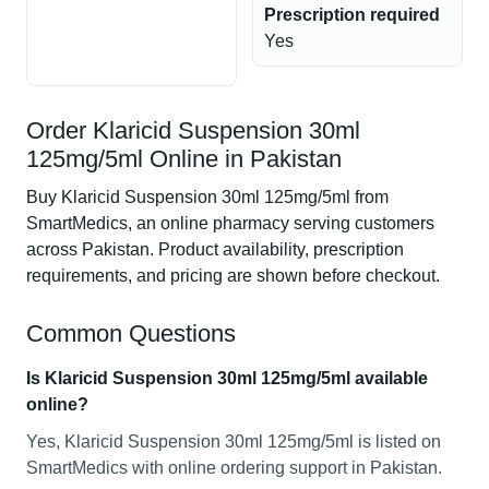
Prescription required
Yes
Order Klaricid Suspension 30ml
125mg/5ml Online in Pakistan
Buy Klaricid Suspension 30ml 125mg/5ml from
SmartMedics, an online pharmacy serving customers
across Pakistan. Product availability, prescription
requirements, and pricing are shown before checkout.
Common Questions
Is Klaricid Suspension 30ml 125mg/5ml available
online?
Yes, Klaricid Suspension 30ml 125mg/5ml is listed on
SmartMedics with online ordering support in Pakistan.