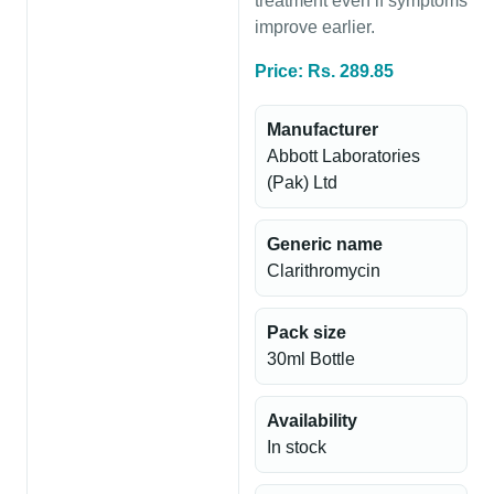
treatment even if symptoms
improve earlier.
Price: Rs. 289.85
Manufacturer
Abbott Laboratories
(Pak) Ltd
Generic name
Clarithromycin
Pack size
30ml Bottle
Availability
In stock