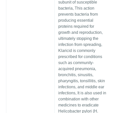
subunit of susceptible
bacteria, This action
prevents bacteria from
producing essential
proteins required for
growth and reproduction,
ultimately stopping the
infection from spreading,
Klaricid is commonly
prescribed for conditions
such as community-
acquired pneumonia,
bronchitis, sinusitis,
pharyngitis, tonsillitis, skin
infections, and middle ear
infections, It is also used in
combination with other
medicines to eradicate
Helicobacter pylori (H.