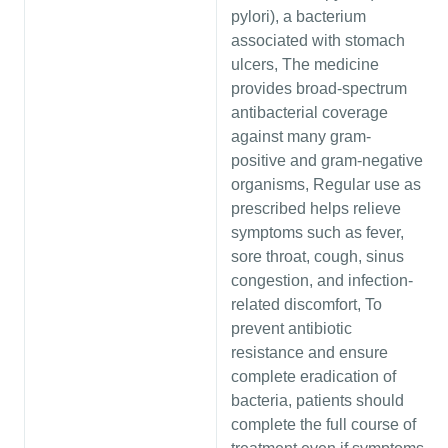
pylori), a bacterium
associated with stomach
ulcers, The medicine
provides broad-spectrum
antibacterial coverage
against many gram-
positive and gram-negative
organisms, Regular use as
prescribed helps relieve
symptoms such as fever,
sore throat, cough, sinus
congestion, and infection-
related discomfort, To
prevent antibiotic
resistance and ensure
complete eradication of
bacteria, patients should
complete the full course of