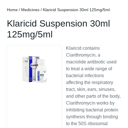
Home
/
Medicines
/ Klaricid Suspension 30ml 125mg/5ml
Klaricid Suspension 30ml
125mg/5ml
Klaricid contains
Clarithromycin, a
macrolide antibiotic used
to treat a wide range of
bacterial infections
affecting the respiratory
tract, skin, ears, sinuses,
and other parts of the body,
Clarithromycin works by
inhibiting bacterial protein
synthesis through binding
to the 50S ribosomal