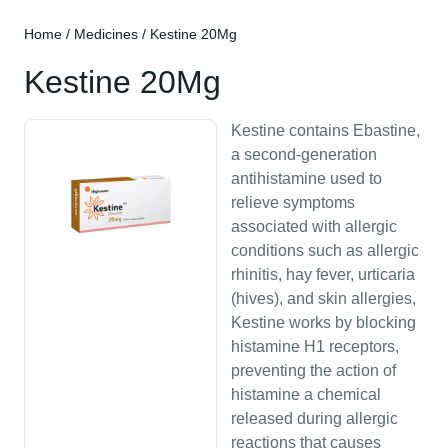
Home
/
Medicines
/ Kestine 20Mg
Kestine 20Mg
Kestine contains Ebastine,
a second-generation
antihistamine used to
relieve symptoms
associated with allergic
conditions such as allergic
rhinitis, hay fever, urticaria
(hives), and skin allergies,
Kestine works by blocking
histamine H1 receptors,
preventing the action of
histamine a chemical
released during allergic
reactions that causes