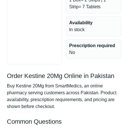
Strip= 7 Tablets
Availability
In stock
Prescription required
No
Order Kestine 20Mg Online in Pakistan
Buy Kestine 20Mg from SmartMedics, an online
pharmacy serving customers across Pakistan. Product
availability, prescription requirements, and pricing are
shown before checkout.
Common Questions