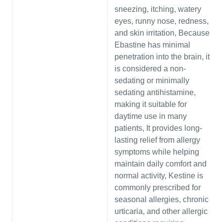
sneezing, itching, watery
eyes, runny nose, redness,
and skin irritation, Because
Ebastine has minimal
penetration into the brain, it
is considered a non-
sedating or minimally
sedating antihistamine,
making it suitable for
daytime use in many
patients, It provides long-
lasting relief from allergy
symptoms while helping
maintain daily comfort and
normal activity, Kestine is
commonly prescribed for
seasonal allergies, chronic
urticaria, and other allergic