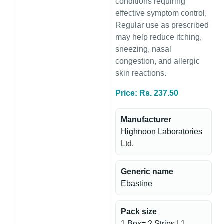
conditions requiring
effective symptom control,
Regular use as prescribed
may help reduce itching,
sneezing, nasal
congestion, and allergic
skin reactions.
Price: Rs. 237.50
Manufacturer
Highnoon Laboratories
Ltd.
Generic name
Ebastine
Pack size
1 Box= 2 Strips | 1