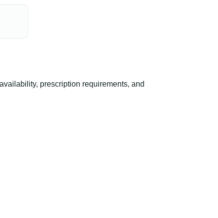
ilability, prescription requirements, and