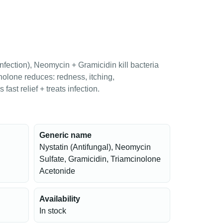
infection), Neomycin + Gramicidin kill bacteria
nolone reduces: redness, itching,
fast relief + treats infection.
Generic name
Nystatin (Antifungal), Neomycin
Sulfate, Gramicidin, Triamcinolone
Acetonide
Availability
In stock