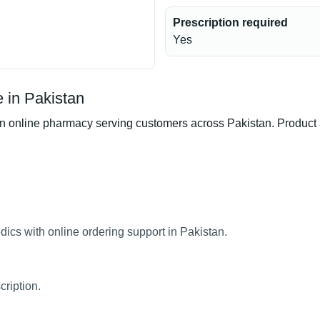
Prescription required
Yes
 in Pakistan
line pharmacy serving customers across Pakistan. Product ava
cs with online ordering support in Pakistan.
ription.