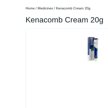
Home
/
Medicines
/ Kenacomb Cream 20g
Kenacomb Cream 20g