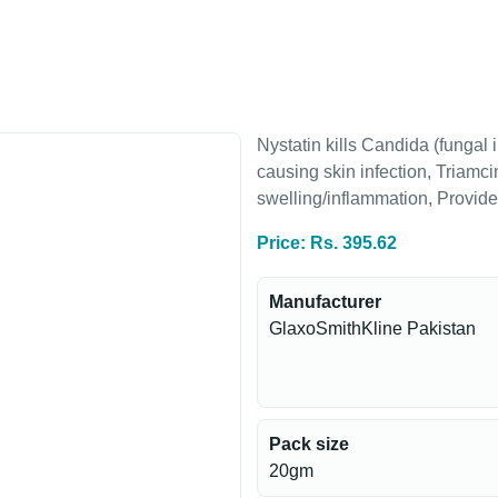
Nystatin kills Candida (fungal 
causing skin infection, Triamci
swelling/inflammation, Provides 
Price: Rs. 395.62
Manufacturer
GlaxoSmithKline Pakistan
Pack size
20gm