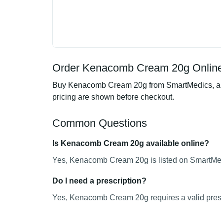
Order Kenacomb Cream 20g Online
Buy Kenacomb Cream 20g from SmartMedics, an on
pricing are shown before checkout.
Common Questions
Is Kenacomb Cream 20g available online?
Yes, Kenacomb Cream 20g is listed on SmartMedi
Do I need a prescription?
Yes, Kenacomb Cream 20g requires a valid presc