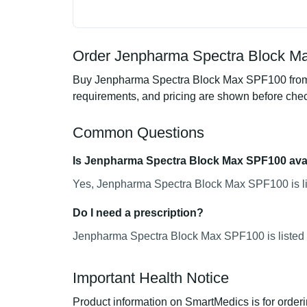
Order Jenpharma Spectra Block Ma
Buy Jenpharma Spectra Block Max SPF100 from Sm
requirements, and pricing are shown before che
Common Questions
Is Jenpharma Spectra Block Max SPF100 avai
Yes, Jenpharma Spectra Block Max SPF100 is lis
Do I need a prescription?
Jenpharma Spectra Block Max SPF100 is listed a
Important Health Notice
Product information on SmartMedics is for orderi