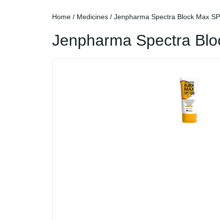
Home
/
Medicines
/ Jenpharma Spectra Block Max S
Jenpharma Spectra Bl