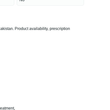
tan. Product availability, prescription
reatment,