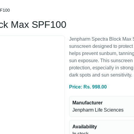
PF100
ock Max SPF100
Jenpharm Spectra Block Max S
sunscreen designed to protect 
helps prevent sunburn, tannin
sun exposure. This sunscreen
protection, especially in strong 
dark spots and sun sensitivity.
Price: Rs. 998.00
Manufacturer
Jenpharm Life Sciences
Availability
In stock