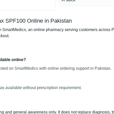
x SPF100 Online in Pakistan
artMedics, an online pharmacy serving customers across Pakis
ckout.
lable online?
ted on SmartMedics with online ordering support in Pakistan.
s available without prescription requirement.
ng and general awareness only. It does not replace diagnosis, t