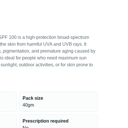
PF 100 is a high-protection broad-spectrum
the skin from harmful UVA and UVB rays. It
g, pigmentation, and premature aging caused by
 is ideal for people who need maximum sun
sunlight, outdoor activities, or for skin prone to
Pack size
40gm
Prescription required
No