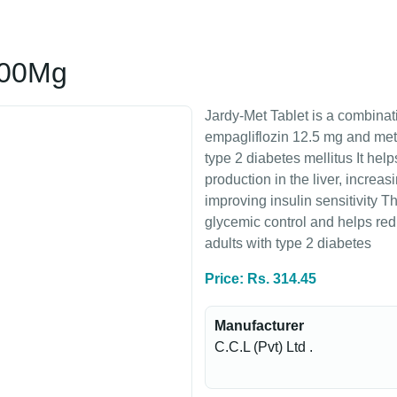
500Mg
Jardy-Met Tablet is a combinat
empagliflozin 12.5 mg and me
type 2 diabetes mellitus It he
production in the liver, increa
improving insulin sensitivity T
glycemic control and helps redu
adults with type 2 diabetes
Price: Rs. 314.45
Manufacturer
C.C.L (Pvt) Ltd .