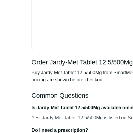
Order Jardy-Met Tablet 12.5/500Mg 
Buy Jardy-Met Tablet 12.5/500Mg from SmartMedic
pricing are shown before checkout.
Common Questions
Is Jardy-Met Tablet 12.5/500Mg available onli
Yes, Jardy-Met Tablet 12.5/500Mg is listed on Sm
Do I need a prescription?