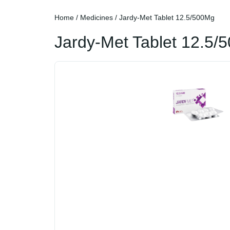
Home
/
Medicines
/ Jardy-Met Tablet 12.5/500Mg
Jardy-Met Tablet 12.5/