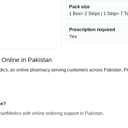
Pack size
1 Box= 2 Strips | 1 Strip= 7 T
Prescription required
Yes
Online in Pakistan
s, an online pharmacy serving customers across Pakistan. Prod
ne?
artMedics with online ordering support in Pakistan.