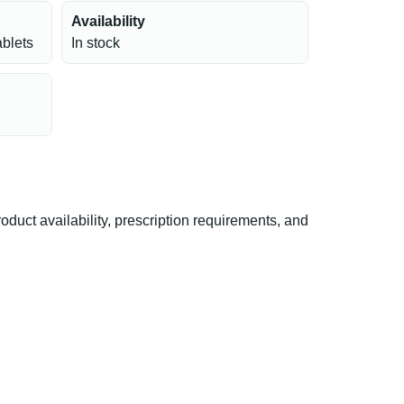
Availability
ablets
In stock
uct availability, prescription requirements, and