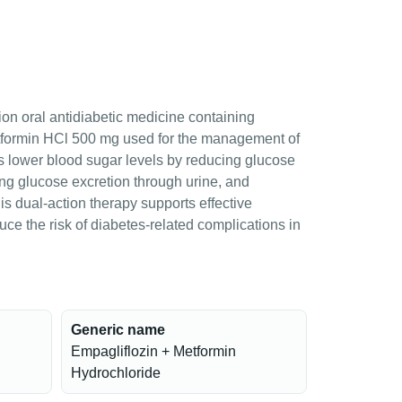
ion oral antidiabetic medicine containing
tformin HCl 500 mg used for the management of
lps lower blood sugar levels by reducing glucose
sing glucose excretion through urine, and
his dual-action therapy supports effective
ce the risk of diabetes-related complications in
Generic name
Empagliflozin + Metformin
Hydrochloride