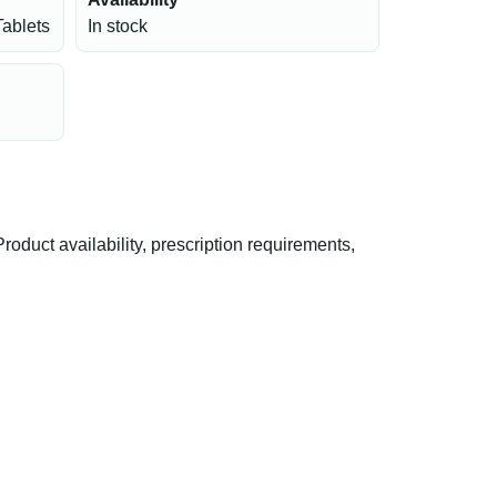
Tablets
In stock
duct availability, prescription requirements,