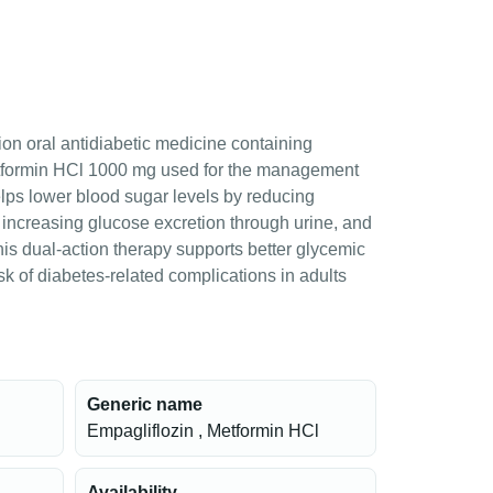
ion oral antidiabetic medicine containing
tformin HCl 1000 mg used for the management
helps lower blood sugar levels by reducing
, increasing glucose excretion through urine, and
This dual-action therapy supports better glycemic
sk of diabetes-related complications in adults
Generic name
Empagliflozin , Metformin HCl
Availability