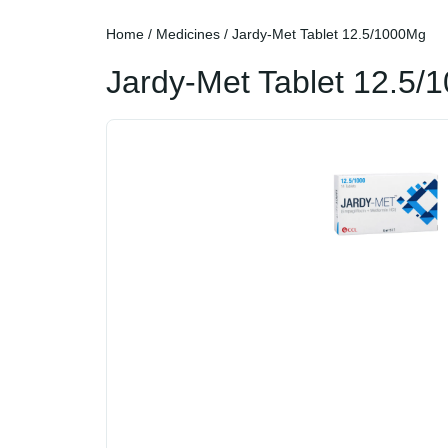
Home
/
Medicines
/ Jardy-Met Tablet 12.5/1000Mg
Jardy-Met Tablet 12.5