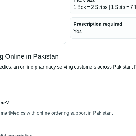
1 Box = 2 Strips | 1 Strip = 7 
Prescription required
Yes
g Online in Pakistan
cs, an online pharmacy serving customers across Pakistan. Pro
ine?
SmartMedics with online ordering support in Pakistan.