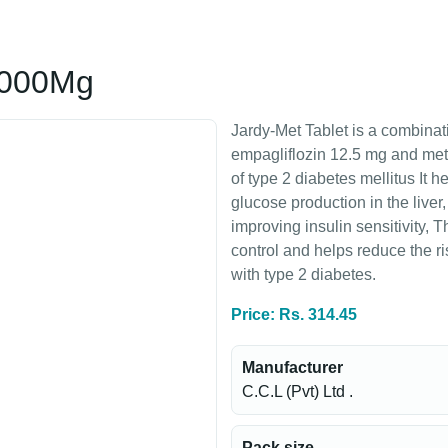
/1000Mg
Jardy-Met Tablet is a combinat
empagliflozin 12.5 mg and me
of type 2 diabetes mellitus It 
glucose production in the liver
improving insulin sensitivity, 
control and helps reduce the ri
with type 2 diabetes.
Price: Rs. 314.45
Manufacturer
C.C.L (Pvt) Ltd .
Pack size