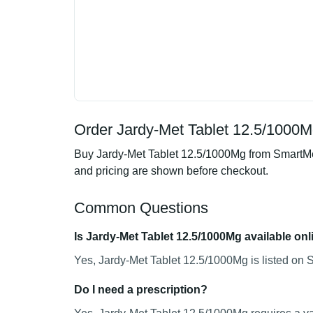
Order Jardy-Met Tablet 12.5/1000M
Buy Jardy-Met Tablet 12.5/1000Mg from SmartMedi
and pricing are shown before checkout.
Common Questions
Is Jardy-Met Tablet 12.5/1000Mg available onl
Yes, Jardy-Met Tablet 12.5/1000Mg is listed on 
Do I need a prescription?