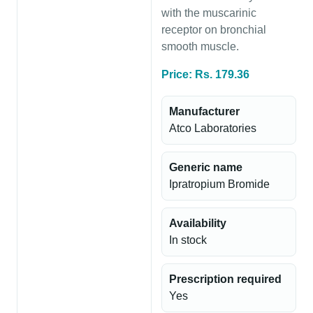
with the muscarinic
receptor on bronchial
smooth muscle.
Price: Rs. 179.36
Manufacturer
Atco Laboratories
Generic name
Ipratropium Bromide
Availability
In stock
Prescription required
Yes