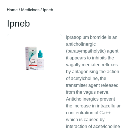
Home
/
Medicines
/ Ipneb
Ipneb
Ipratropium bromide is an
anticholinergic
(parasympatholytic) agent
it appears to inhibits the
vagally mediated reflexes
by antagonising the action
of acetylcholine, the
transmitter agent released
from the vagus nerve.
Anticholinergics prevent
the increase in intracellular
concentration of Ca++
which is caused by
interaction of acetylcholine