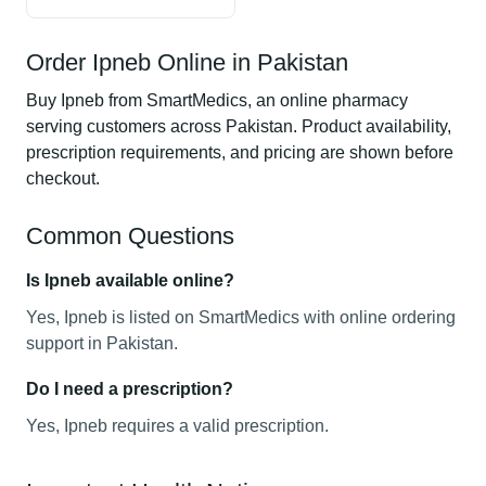
Order Ipneb Online in Pakistan
Buy Ipneb from SmartMedics, an online pharmacy
serving customers across Pakistan. Product availability,
prescription requirements, and pricing are shown before
checkout.
Common Questions
Is Ipneb available online?
Yes, Ipneb is listed on SmartMedics with online ordering
support in Pakistan.
Do I need a prescription?
Yes, Ipneb requires a valid prescription.