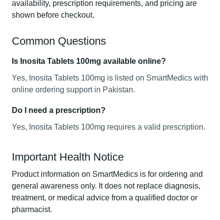
availability, prescription requirements, and pricing are
shown before checkout.
Common Questions
Is Inosita Tablets 100mg available online?
Yes, Inosita Tablets 100mg is listed on SmartMedics with
online ordering support in Pakistan.
Do I need a prescription?
Yes, Inosita Tablets 100mg requires a valid prescription.
Important Health Notice
Product information on SmartMedics is for ordering and
general awareness only. It does not replace diagnosis,
treatment, or medical advice from a qualified doctor or
pharmacist.