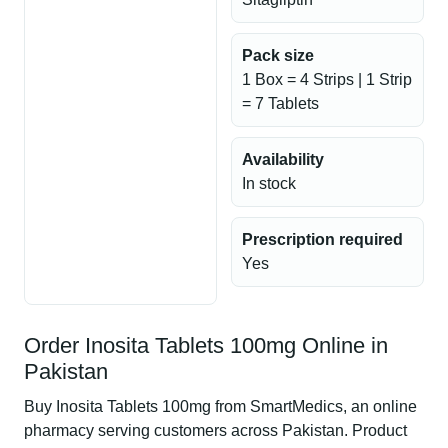
Pack size
1 Box = 4 Strips | 1 Strip
= 7 Tablets
Availability
In stock
Prescription required
Yes
Order Inosita Tablets 100mg Online in
Pakistan
Buy Inosita Tablets 100mg from SmartMedics, an online
pharmacy serving customers across Pakistan. Product