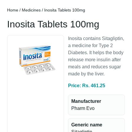
Home
/
Medicines
/ Inosita Tablets 100mg
Inosita Tablets 100mg
Inosita contains Sitagliptin,
a medicine for Type 2
Diabetes. It helps the body
release more insulin after
meals and reduces sugar
made by the liver.
Price: Rs. 461.25
Manufacturer
Pharm Evo
Generic name
Sitagliptin