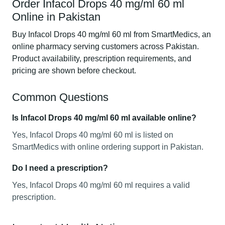
Order Infacol Drops 40 mg/ml 60 ml
Online in Pakistan
Buy Infacol Drops 40 mg/ml 60 ml from SmartMedics, an
online pharmacy serving customers across Pakistan.
Product availability, prescription requirements, and
pricing are shown before checkout.
Common Questions
Is Infacol Drops 40 mg/ml 60 ml available online?
Yes, Infacol Drops 40 mg/ml 60 ml is listed on
SmartMedics with online ordering support in Pakistan.
Do I need a prescription?
Yes, Infacol Drops 40 mg/ml 60 ml requires a valid
prescription.