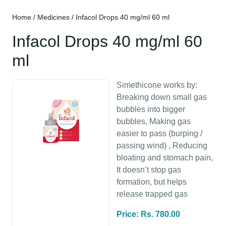
Home
/
Medicines
/ Infacol Drops 40 mg/ml 60 ml
Infacol Drops 40 mg/ml 60
ml
Simethicone works by:
Breaking down small gas
bubbles into bigger
bubbles, Making gas
easier to pass (burping /
passing wind) , Reducing
bloating and stomach pain,
It doesn’t stop gas
formation, but helps
release trapped gas
Price: Rs. 780.00