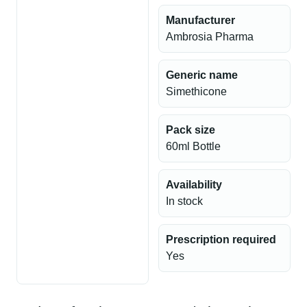
Manufacturer
Ambrosia Pharma
Generic name
Simethicone
Pack size
60ml Bottle
Availability
In stock
Prescription required
Yes