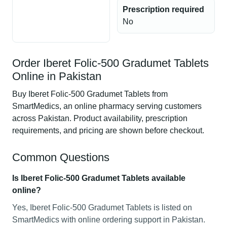
Prescription required
No
Order Iberet Folic-500 Gradumet Tablets
Online in Pakistan
Buy Iberet Folic-500 Gradumet Tablets from
SmartMedics, an online pharmacy serving customers
across Pakistan. Product availability, prescription
requirements, and pricing are shown before checkout.
Common Questions
Is Iberet Folic-500 Gradumet Tablets available
online?
Yes, Iberet Folic-500 Gradumet Tablets is listed on
SmartMedics with online ordering support in Pakistan.