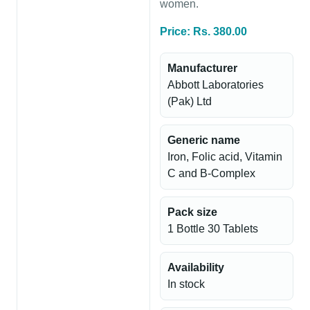
women.
Price: Rs. 380.00
Manufacturer
Abbott Laboratories
(Pak) Ltd
Generic name
Iron, Folic acid, Vitamin
C and B-Complex
Pack size
1 Bottle 30 Tablets
Availability
In stock