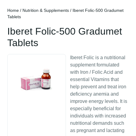
Home
/
Nutrition & Supplements
/ Iberet Folic-500 Gradumet
Tablets
Iberet Folic-500 Gradumet
Tablets
Iberet Folic is a nutritional
supplement formulated
with Iron / Folic Acid and
essential Vitamins that
help prevent and treat iron
deficiency anemia and
improve energy levels. It is
especially beneficial for
individuals with increased
nutritional demands such
as pregnant and lactating