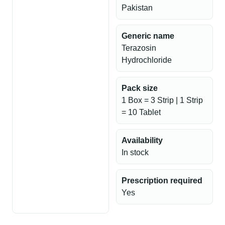
Pakistan
Generic name
Terazosin
Hydrochloride
Pack size
1 Box = 3 Strip | 1 Strip
= 10 Tablet
Availability
In stock
Prescription required
Yes