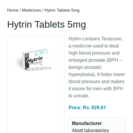
Home
/
Medicines
/ Hytrin Tablets 5mg
Hytrin Tablets 5mg
Hytrin contains Terazosin,
a medicine used to treat
high blood pressure and
enlarged prostate (BPH –
benign prostatic
hyperplasia). It helps lower
blood pressure and makes
it easier for men with BPH
to urinate.
Price: Rs. 829.67
Manufacturer
Abott laboratories