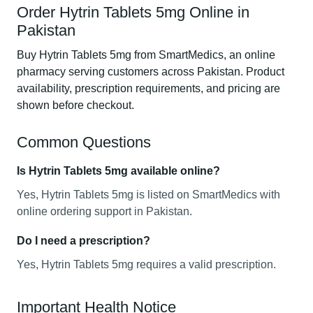
Order Hytrin Tablets 5mg Online in
Pakistan
Buy Hytrin Tablets 5mg from SmartMedics, an online
pharmacy serving customers across Pakistan. Product
availability, prescription requirements, and pricing are
shown before checkout.
Common Questions
Is Hytrin Tablets 5mg available online?
Yes, Hytrin Tablets 5mg is listed on SmartMedics with
online ordering support in Pakistan.
Do I need a prescription?
Yes, Hytrin Tablets 5mg requires a valid prescription.
Important Health Notice