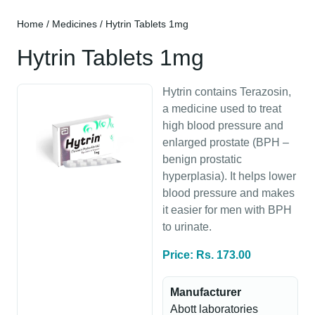
Home
/
Medicines
/ Hytrin Tablets 1mg
Hytrin Tablets 1mg
Hytrin contains Terazosin,
a medicine used to treat
high blood pressure and
enlarged prostate (BPH –
benign prostatic
hyperplasia). It helps lower
blood pressure and makes
it easier for men with BPH
to urinate.
Price: Rs. 173.00
Manufacturer
Abott laboratories