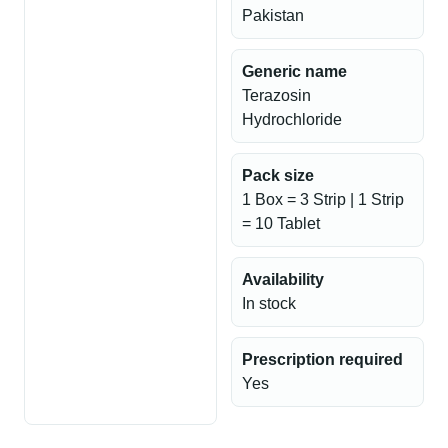
Pakistan
Generic name
Terazosin
Hydrochloride
Pack size
1 Box = 3 Strip | 1 Strip
= 10 Tablet
Availability
In stock
Prescription required
Yes