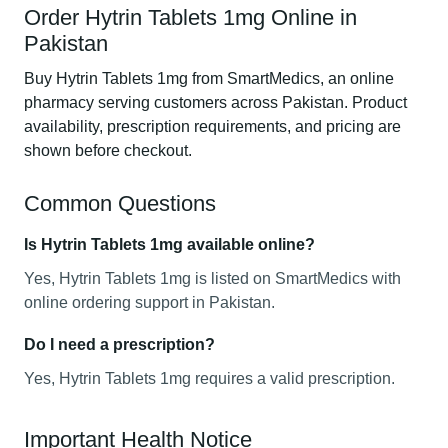
Order Hytrin Tablets 1mg Online in
Pakistan
Buy Hytrin Tablets 1mg from SmartMedics, an online
pharmacy serving customers across Pakistan. Product
availability, prescription requirements, and pricing are
shown before checkout.
Common Questions
Is Hytrin Tablets 1mg available online?
Yes, Hytrin Tablets 1mg is listed on SmartMedics with
online ordering support in Pakistan.
Do I need a prescription?
Yes, Hytrin Tablets 1mg requires a valid prescription.
Important Health Notice