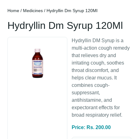
Home
/
Medicines
/ Hydryllin Dm Syrup 120Ml
Hydryllin Dm Syrup 120Ml
Hydryllin DM Syrup is a
multi-action cough remedy
that relieves dry and
irritating cough, soothes
throat discomfort, and
helps clear mucus. It
combines cough-
suppressant,
antihistamine, and
expectorant effects for
broad respiratory relief.
Price: Rs. 200.00