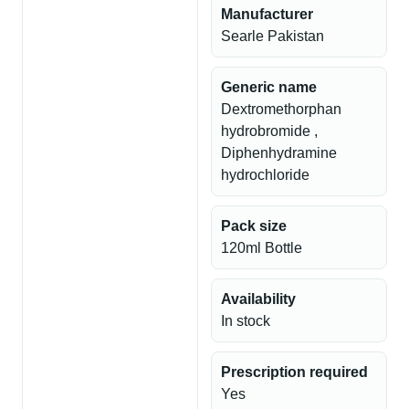
Manufacturer
Searle Pakistan
Generic name
Dextromethorphan
hydrobromide ,
Diphenhydramine
hydrochloride
Pack size
120ml Bottle
Availability
In stock
Prescription required
Yes