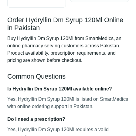
Order Hydryllin Dm Syrup 120Ml Online
in Pakistan
Buy Hydryllin Dm Syrup 120Ml from SmartMedics, an
online pharmacy serving customers across Pakistan.
Product availability, prescription requirements, and
pricing are shown before checkout.
Common Questions
Is Hydryllin Dm Syrup 120Ml available online?
Yes, Hydryllin Dm Syrup 120Ml is listed on SmartMedics
with online ordering support in Pakistan.
Do I need a prescription?
Yes, Hydryllin Dm Syrup 120Ml requires a valid