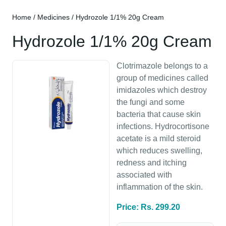
Home
/
Medicines
/ Hydrozole 1/1% 20g Cream
Hydrozole 1/1% 20g Cream
Clotrimazole belongs to a
group of medicines called
imidazoles which destroy
the fungi and some
bacteria that cause skin
infections. Hydrocortisone
acetate is a mild steroid
which reduces swelling,
redness and itching
associated with
inflammation of the skin.
Price: Rs. 299.20