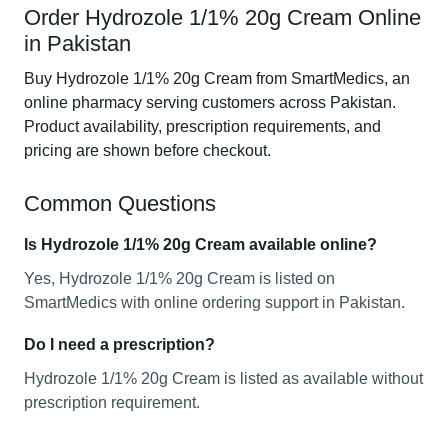
Order Hydrozole 1/1% 20g Cream Online
in Pakistan
Buy Hydrozole 1/1% 20g Cream from SmartMedics, an
online pharmacy serving customers across Pakistan.
Product availability, prescription requirements, and
pricing are shown before checkout.
Common Questions
Is Hydrozole 1/1% 20g Cream available online?
Yes, Hydrozole 1/1% 20g Cream is listed on
SmartMedics with online ordering support in Pakistan.
Do I need a prescription?
Hydrozole 1/1% 20g Cream is listed as available without
prescription requirement.