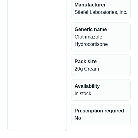
Manufacturer
Stiefel Laboratories, Inc.
Generic name
Clotrimazole,
Hydrocortisone
Pack size
20g Cream
Availability
In stock
Prescription required
No