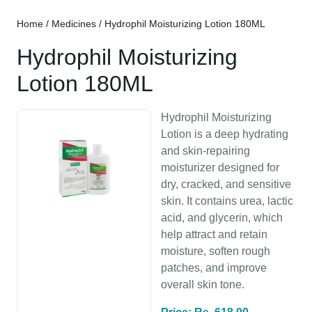
Home
/
Medicines
/ Hydrophil Moisturizing Lotion 180ML
Hydrophil Moisturizing
Lotion 180ML
Hydrophil Moisturizing
Lotion is a deep hydrating
and skin-repairing
moisturizer designed for
dry, cracked, and sensitive
skin. It contains urea, lactic
acid, and glycerin, which
help attract and retain
moisture, soften rough
patches, and improve
overall skin tone.