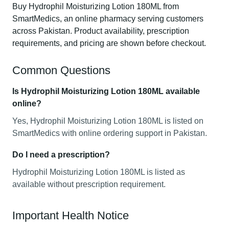
Buy Hydrophil Moisturizing Lotion 180ML from
SmartMedics, an online pharmacy serving customers
across Pakistan. Product availability, prescription
requirements, and pricing are shown before checkout.
Common Questions
Is Hydrophil Moisturizing Lotion 180ML available
online?
Yes, Hydrophil Moisturizing Lotion 180ML is listed on
SmartMedics with online ordering support in Pakistan.
Do I need a prescription?
Hydrophil Moisturizing Lotion 180ML is listed as
available without prescription requirement.
Important Health Notice