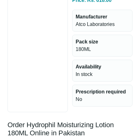
Price: Rs. 618.00
Manufacturer
Atco Laboratories
Pack size
180ML
Availability
In stock
Prescription required
No
Order Hydrophil Moisturizing Lotion
180ML Online in Pakistan