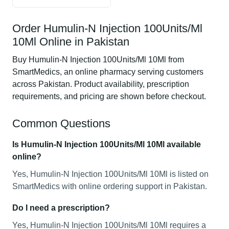
Order Humulin-N Injection 100Units/Ml
10Ml Online in Pakistan
Buy Humulin-N Injection 100Units/Ml 10Ml from
SmartMedics, an online pharmacy serving customers
across Pakistan. Product availability, prescription
requirements, and pricing are shown before checkout.
Common Questions
Is Humulin-N Injection 100Units/Ml 10Ml available
online?
Yes, Humulin-N Injection 100Units/Ml 10Ml is listed on
SmartMedics with online ordering support in Pakistan.
Do I need a prescription?
Yes, Humulin-N Injection 100Units/Ml 10Ml requires a