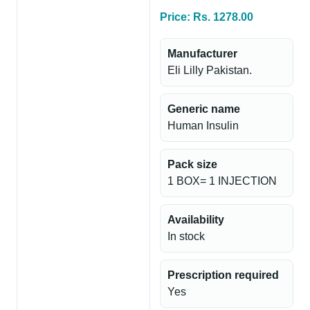
Price: Rs. 1278.00
Manufacturer
Eli Lilly Pakistan.
Generic name
Human Insulin
Pack size
1 BOX= 1 INJECTION
Availability
In stock
Prescription required
Yes