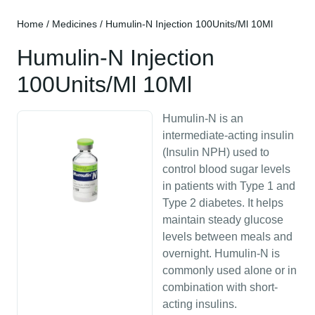
Home
/
Medicines
/ Humulin-N Injection 100Units/Ml 10Ml
Humulin-N Injection
100Units/Ml 10Ml
Humulin-N is an
intermediate-acting insulin
(Insulin NPH) used to
control blood sugar levels
in patients with Type 1 and
Type 2 diabetes. It helps
maintain steady glucose
levels between meals and
overnight. Humulin-N is
commonly used alone or in
combination with short-
acting insulins.