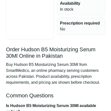
Availability
In stock
Prescription required
No
Order Hudson B5 Moisturizing Serum
30Ml Online in Pakistan
Buy Hudson B5 Moisturizing Serum 30Ml from
SmartMedics, an online pharmacy serving customers
across Pakistan. Product availability, prescription
requirements, and pricing are shown before checkout.
Common Questions
Is Hudson B5 Moisturizing Serum 30Ml available