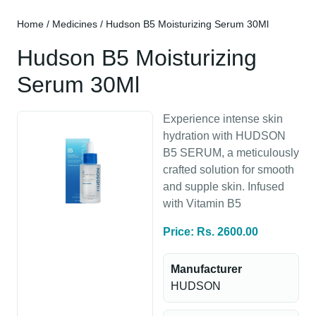
Home
/
Medicines
/ Hudson B5 Moisturizing Serum 30Ml
Hudson B5 Moisturizing
Serum 30Ml
Experience intense skin
hydration with HUDSON
B5 SERUM, a meticulously
crafted solution for smooth
and supple skin. Infused
with Vitamin B5
Price: Rs. 2600.00
Manufacturer
HUDSON