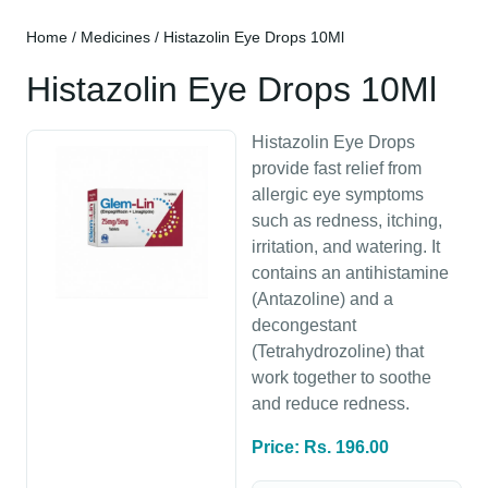
Home
/
Medicines
/ Histazolin Eye Drops 10Ml
Histazolin Eye Drops 10Ml
Histazolin Eye Drops
provide fast relief from
allergic eye symptoms
such as redness, itching,
irritation, and watering. It
contains an antihistamine
(Antazoline) and a
decongestant
(Tetrahydrozoline) that
work together to soothe
and reduce redness.
Price: Rs. 196.00