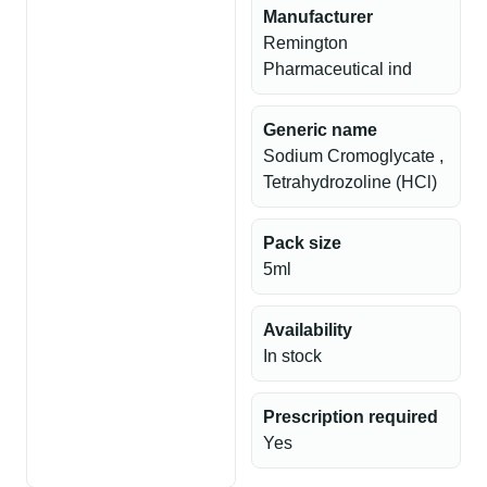
Manufacturer
Remington
Pharmaceutical ind
Generic name
Sodium Cromoglycate ,
Tetrahydrozoline (HCl)
Pack size
5ml
Availability
In stock
Prescription required
Yes