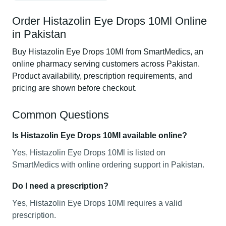
Order Histazolin Eye Drops 10Ml Online
in Pakistan
Buy Histazolin Eye Drops 10Ml from SmartMedics, an
online pharmacy serving customers across Pakistan.
Product availability, prescription requirements, and
pricing are shown before checkout.
Common Questions
Is Histazolin Eye Drops 10Ml available online?
Yes, Histazolin Eye Drops 10Ml is listed on
SmartMedics with online ordering support in Pakistan.
Do I need a prescription?
Yes, Histazolin Eye Drops 10Ml requires a valid
prescription.