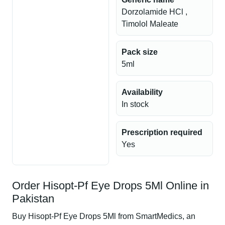
Dorzolamide HCl ,
Timolol Maleate
Pack size
5ml
Availability
In stock
Prescription required
Yes
Order Hisopt-Pf Eye Drops 5Ml Online in
Pakistan
Buy Hisopt-Pf Eye Drops 5Ml from SmartMedics, an