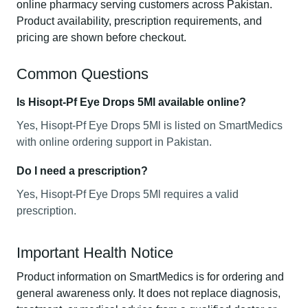
online pharmacy serving customers across Pakistan.
Product availability, prescription requirements, and
pricing are shown before checkout.
Common Questions
Is Hisopt-Pf Eye Drops 5Ml available online?
Yes, Hisopt-Pf Eye Drops 5Ml is listed on SmartMedics
with online ordering support in Pakistan.
Do I need a prescription?
Yes, Hisopt-Pf Eye Drops 5Ml requires a valid
prescription.
Important Health Notice
Product information on SmartMedics is for ordering and
general awareness only. It does not replace diagnosis,