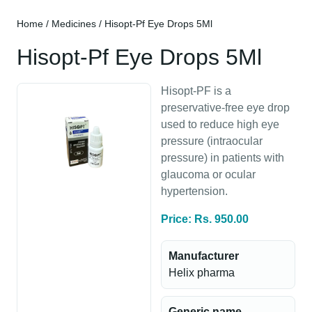
Home
/
Medicines
/ Hisopt-Pf Eye Drops 5Ml
Hisopt-Pf Eye Drops 5Ml
Hisopt-PF is a
preservative-free eye drop
used to reduce high eye
pressure (intraocular
pressure) in patients with
glaucoma or ocular
hypertension.
Price: Rs. 950.00
Manufacturer
Helix pharma
Generic name