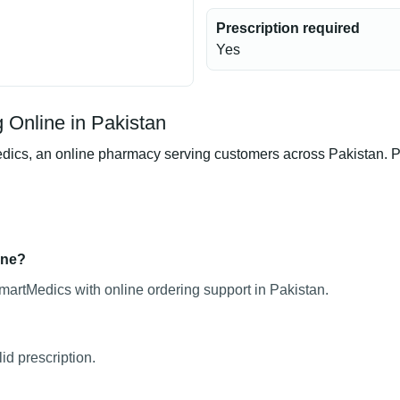
Prescription required
Yes
Online in Pakistan
s, an online pharmacy serving customers across Pakistan. Prod
ine?
artMedics with online ordering support in Pakistan.
d prescription.