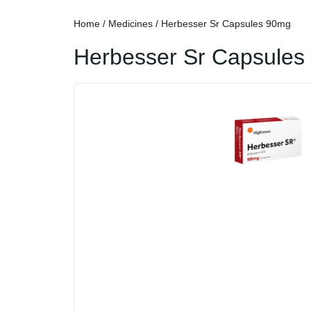
Home
/
Medicines
/ Herbesser Sr Capsules 90mg
Herbesser Sr Capsules