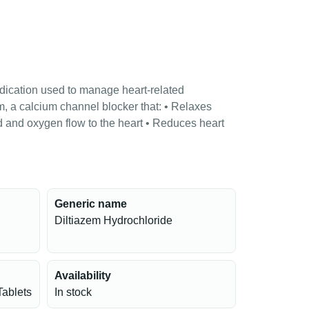
dication used to manage heart-related
em, a calcium channel blocker that: • Relaxes
 and oxygen flow to the heart • Reduces heart
Generic name
Diltiazem Hydrochloride
Availability
Tablets
In stock