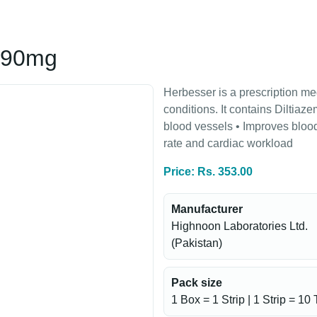
 90mg
Herbesser is a prescription me
conditions. It contains Diltiaz
blood vessels • Improves blood
rate and cardiac workload
Price: Rs. 353.00
Manufacturer
Highnoon Laboratories Ltd.
(Pakistan)
Pack size
1 Box = 1 Strip | 1 Strip = 10 