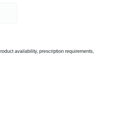
uct availability, prescription requirements,