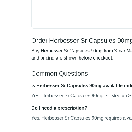
Order Herbesser Sr Capsules 90mg 
Buy Herbesser Sr Capsules 90mg from SmartMedic
and pricing are shown before checkout.
Common Questions
Is Herbesser Sr Capsules 90mg available onl
Yes, Herbesser Sr Capsules 90mg is listed on Sm
Do I need a prescription?
Yes, Herbesser Sr Capsules 90mg requires a vali