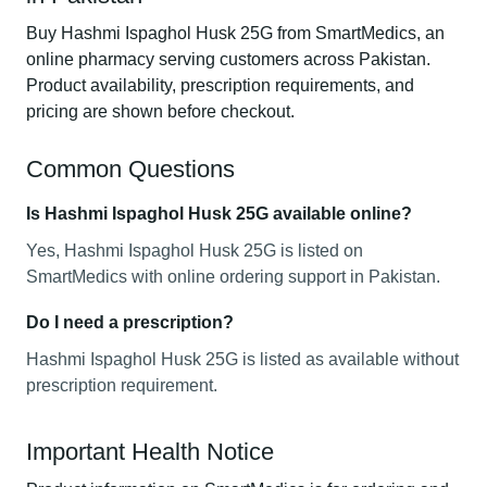
Buy Hashmi Ispaghol Husk 25G from SmartMedics, an
online pharmacy serving customers across Pakistan.
Product availability, prescription requirements, and
pricing are shown before checkout.
Common Questions
Is Hashmi Ispaghol Husk 25G available online?
Yes, Hashmi Ispaghol Husk 25G is listed on
SmartMedics with online ordering support in Pakistan.
Do I need a prescription?
Hashmi Ispaghol Husk 25G is listed as available without
prescription requirement.
Important Health Notice