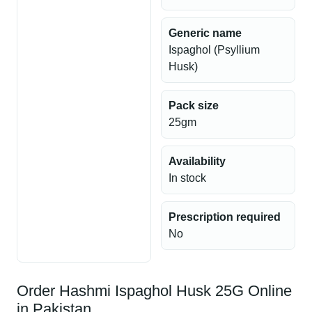
Generic name
Ispaghol (Psyllium
Husk)
Pack size
25gm
Availability
In stock
Prescription required
No
Order Hashmi Ispaghol Husk 25G Online
in Pakistan