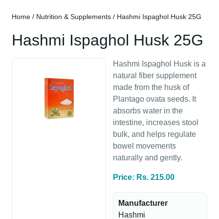
Home
/
Nutrition & Supplements
/ Hashmi Ispaghol Husk 25G
Hashmi Ispaghol Husk 25G
Hashmi Ispaghol Husk is a
natural fiber supplement
made from the husk of
Plantago ovata seeds. It
absorbs water in the
intestine, increases stool
bulk, and helps regulate
bowel movements
naturally and gently.
Price: Rs. 215.00
Manufacturer
Hashmi