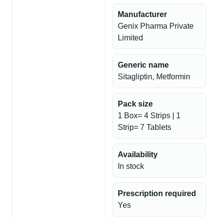
Manufacturer
Genix Pharma Private
Limited
Generic name
Sitagliptin, Metformin
Pack size
1 Box= 4 Strips | 1
Strip= 7 Tablets
Availability
In stock
Prescription required
Yes