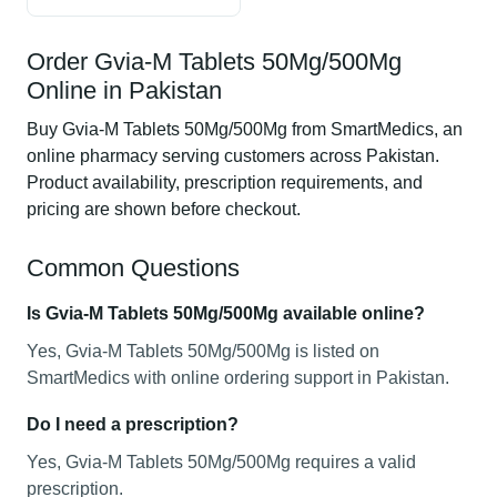
Order Gvia-M Tablets 50Mg/500Mg
Online in Pakistan
Buy Gvia-M Tablets 50Mg/500Mg from SmartMedics, an
online pharmacy serving customers across Pakistan.
Product availability, prescription requirements, and
pricing are shown before checkout.
Common Questions
Is Gvia-M Tablets 50Mg/500Mg available online?
Yes, Gvia-M Tablets 50Mg/500Mg is listed on
SmartMedics with online ordering support in Pakistan.
Do I need a prescription?
Yes, Gvia-M Tablets 50Mg/500Mg requires a valid
prescription.