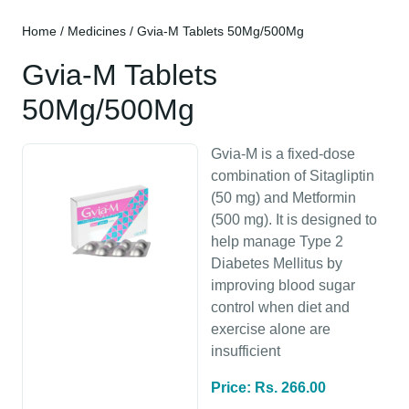
Home
/
Medicines
/ Gvia-M Tablets 50Mg/500Mg
Gvia-M Tablets
50Mg/500Mg
Gvia-M is a fixed-dose
combination of Sitagliptin
(50 mg) and Metformin
(500 mg). It is designed to
help manage Type 2
Diabetes Mellitus by
improving blood sugar
control when diet and
exercise alone are
insufficient
Price: Rs. 266.00