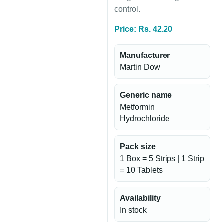
control.
Price: Rs. 42.20
Manufacturer
Martin Dow
Generic name
Metformin
Hydrochloride
Pack size
1 Box = 5 Strips | 1 Strip
= 10 Tablets
Availability
In stock