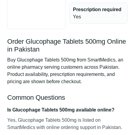
Prescription required
Yes
Order Glucophage Tablets 500mg Online
in Pakistan
Buy Glucophage Tablets 500mg from SmartMedics, an
online pharmacy serving customers across Pakistan.
Product availability, prescription requirements, and
pricing are shown before checkout.
Common Questions
Is Glucophage Tablets 500mg available online?
Yes, Glucophage Tablets 500mg is listed on
SmartMedics with online ordering support in Pakistan.