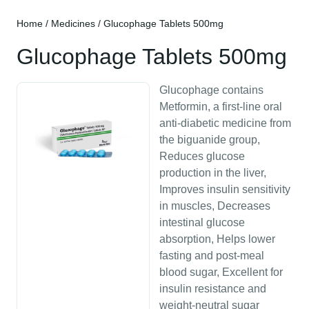
Home
/
Medicines
/ Glucophage Tablets 500mg
Glucophage Tablets 500mg
Glucophage contains
Metformin, a first-line oral
anti-diabetic medicine from
the biguanide group,
Reduces glucose
production in the liver,
Improves insulin sensitivity
in muscles, Decreases
intestinal glucose
absorption, Helps lower
fasting and post-meal
blood sugar, Excellent for
insulin resistance and
weight-neutral sugar