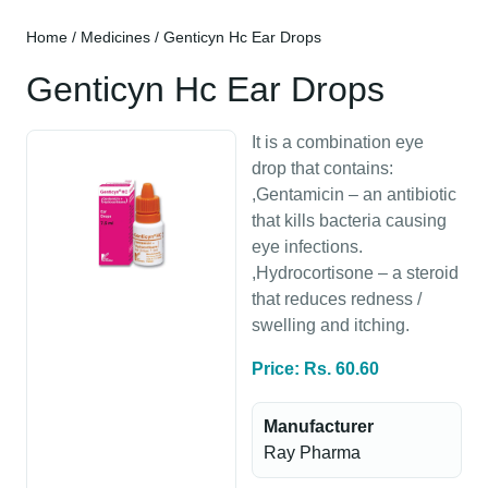
Home
/
Medicines
/ Genticyn Hc Ear Drops
Genticyn Hc Ear Drops
It is a combination eye
drop that contains:
,Gentamicin – an antibiotic
that kills bacteria causing
eye infections.
,Hydrocortisone – a steroid
that reduces redness /
swelling and itching.
Price: Rs. 60.60
Manufacturer
Ray Pharma