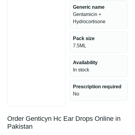
Generic name
Gentamicin +
Hydrocortisone
Pack size
7.5ML
Availability
In stock
Prescription required
No
Order Genticyn Hc Ear Drops Online in
Pakistan