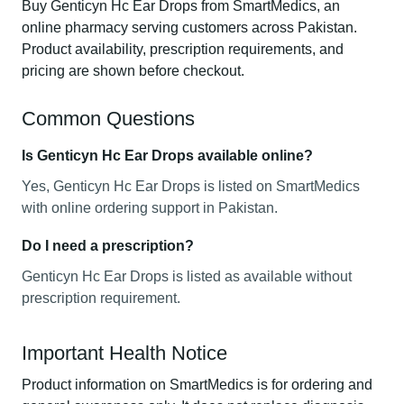
Buy Genticyn Hc Ear Drops from SmartMedics, an
online pharmacy serving customers across Pakistan.
Product availability, prescription requirements, and
pricing are shown before checkout.
Common Questions
Is Genticyn Hc Ear Drops available online?
Yes, Genticyn Hc Ear Drops is listed on SmartMedics
with online ordering support in Pakistan.
Do I need a prescription?
Genticyn Hc Ear Drops is listed as available without
prescription requirement.
Important Health Notice
Product information on SmartMedics is for ordering and