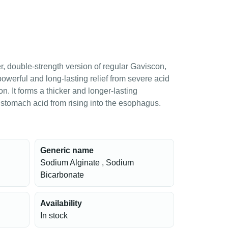
, double-strength version of regular Gaviscon,
owerful and long-lasting relief from severe acid
on. It forms a thicker and longer-lasting
s stomach acid from rising into the esophagus.
Generic name
Sodium Alginate , Sodium
Bicarbonate
Availability
In stock