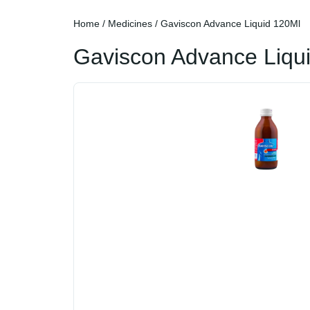
Home
/
Medicines
/ Gaviscon Advance Liquid 120Ml
Gaviscon Advance Liqu