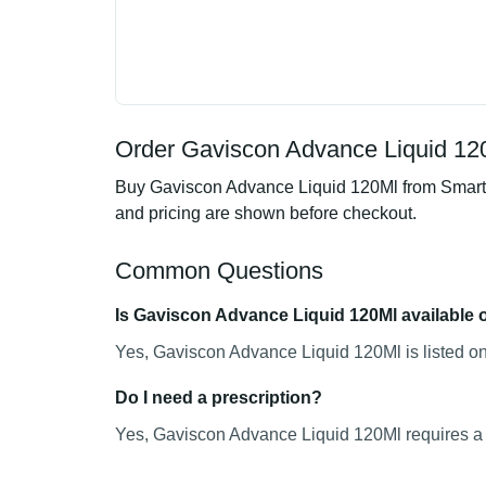
Order Gaviscon Advance Liquid 120
Buy Gaviscon Advance Liquid 120Ml from SmartMe
and pricing are shown before checkout.
Common Questions
Is Gaviscon Advance Liquid 120Ml available 
Yes, Gaviscon Advance Liquid 120Ml is listed on
Do I need a prescription?
Yes, Gaviscon Advance Liquid 120Ml requires a v