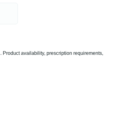
oduct availability, prescription requirements,