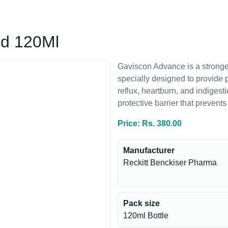
id 120Ml
Gaviscon Advance is a stronger
specially designed to provide p
reflux, heartburn, and indigesti
protective barrier that prevent
Price: Rs. 380.00
Manufacturer
Reckitt Benckiser Pharma
Pack size
120ml Bottle