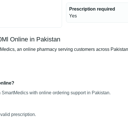
Prescription required
Yes
Ml Online in Pakistan
dics, an online pharmacy serving customers across Pakistan. Pr
online?
 SmartMedics with online ordering support in Pakistan.
alid prescription.