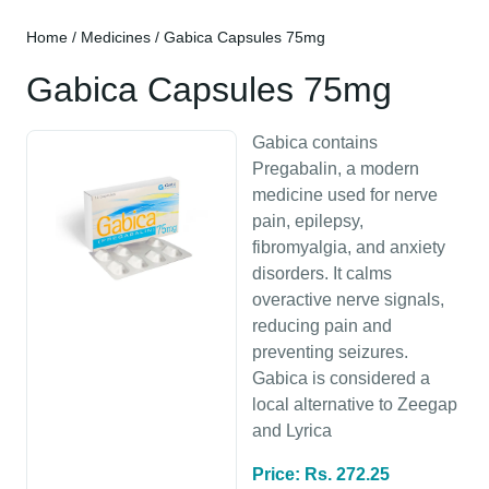
Home
/
Medicines
/ Gabica Capsules 75mg
Gabica Capsules 75mg
Gabica contains
Pregabalin, a modern
medicine used for nerve
pain, epilepsy,
fibromyalgia, and anxiety
disorders. It calms
overactive nerve signals,
reducing pain and
preventing seizures.
Gabica is considered a
local alternative to Zeegap
and Lyrica
Price: Rs. 272.25