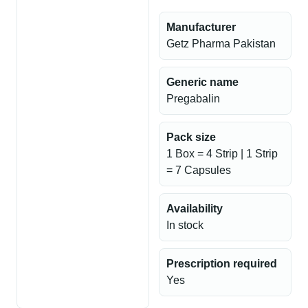
Manufacturer
Getz Pharma Pakistan
Generic name
Pregabalin
Pack size
1 Box = 4 Strip | 1 Strip
= 7 Capsules
Availability
In stock
Prescription required
Yes