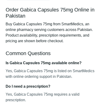
Order Gabica Capsules 75mg Online in
Pakistan
Buy Gabica Capsules 75mg from SmartMedics, an
online pharmacy serving customers across Pakistan.
Product availability, prescription requirements, and
pricing are shown before checkout.
Common Questions
Is Gabica Capsules 75mg available online?
Yes, Gabica Capsules 75mg is listed on SmartMedics
with online ordering support in Pakistan.
Do I need a prescription?
Yes, Gabica Capsules 75mg requires a valid
prescription.