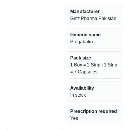
Manufacturer
Getz Pharma Pakistan
Generic name
Pregabalin
Pack size
1 Box = 2 Strip | 1 Strip
= 7 Capsules
Availability
In stock
Prescription required
Yes