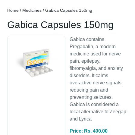
Home
/
Medicines
/ Gabica Capsules 150mg
Gabica Capsules 150mg
Gabica contains
Pregabalin, a modern
medicine used for nerve
pain, epilepsy,
fibromyalgia, and anxiety
disorders. It calms
overactive nerve signals,
reducing pain and
preventing seizures.
Gabica is considered a
local alternative to Zeegap
and Lyrica
Price: Rs. 400.00