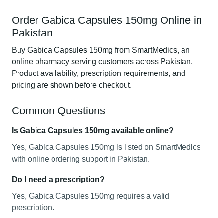
Order Gabica Capsules 150mg Online in
Pakistan
Buy Gabica Capsules 150mg from SmartMedics, an
online pharmacy serving customers across Pakistan.
Product availability, prescription requirements, and
pricing are shown before checkout.
Common Questions
Is Gabica Capsules 150mg available online?
Yes, Gabica Capsules 150mg is listed on SmartMedics
with online ordering support in Pakistan.
Do I need a prescription?
Yes, Gabica Capsules 150mg requires a valid
prescription.