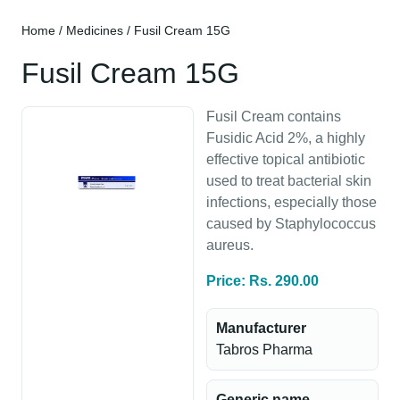
Home
/
Medicines
/ Fusil Cream 15G
Fusil Cream 15G
Fusil Cream contains
Fusidic Acid 2%, a highly
effective topical antibiotic
used to treat bacterial skin
infections, especially those
caused by Staphylococcus
aureus.
Price: Rs. 290.00
Manufacturer
Tabros Pharma
Generic name