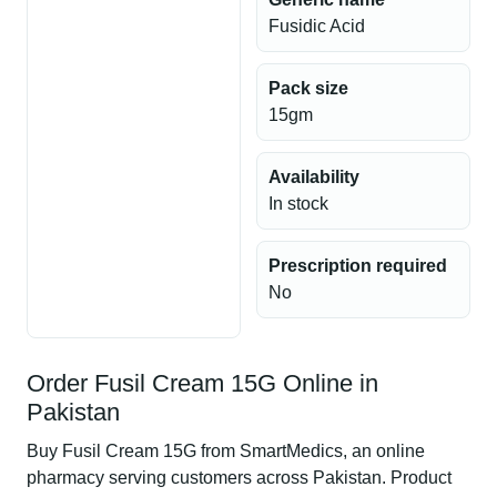
Fusidic Acid
Pack size
15gm
Availability
In stock
Prescription required
No
Order Fusil Cream 15G Online in
Pakistan
Buy Fusil Cream 15G from SmartMedics, an online
pharmacy serving customers across Pakistan. Product