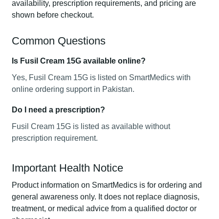
availability, prescription requirements, and pricing are
shown before checkout.
Common Questions
Is Fusil Cream 15G available online?
Yes, Fusil Cream 15G is listed on SmartMedics with
online ordering support in Pakistan.
Do I need a prescription?
Fusil Cream 15G is listed as available without
prescription requirement.
Important Health Notice
Product information on SmartMedics is for ordering and
general awareness only. It does not replace diagnosis,
treatment, or medical advice from a qualified doctor or