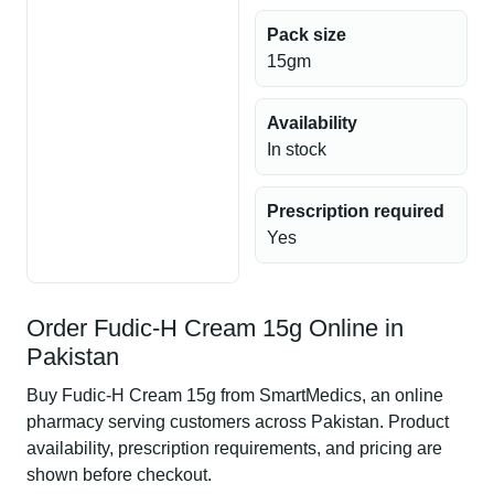
Pack size
15gm
Availability
In stock
Prescription required
Yes
Order Fudic-H Cream 15g Online in
Pakistan
Buy Fudic-H Cream 15g from SmartMedics, an online
pharmacy serving customers across Pakistan. Product
availability, prescription requirements, and pricing are
shown before checkout.