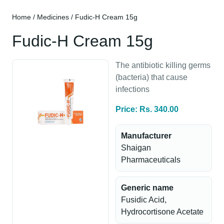
Home
/
Medicines
/ Fudic-H Cream 15g
Fudic-H Cream 15g
The antibiotic killing germs
(bacteria) that cause
infections
Price: Rs. 340.00
Manufacturer
Shaigan
Pharmaceuticals
Generic name
Fusidic Acid,
Hydrocortisone Acetate