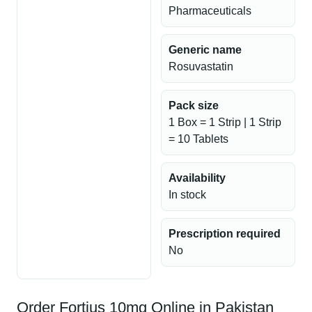
Pharmaceuticals
Generic name
Rosuvastatin
Pack size
1 Box = 1 Strip | 1 Strip
= 10 Tablets
Availability
In stock
Prescription required
No
Order Fortius 10mg Online in Pakistan