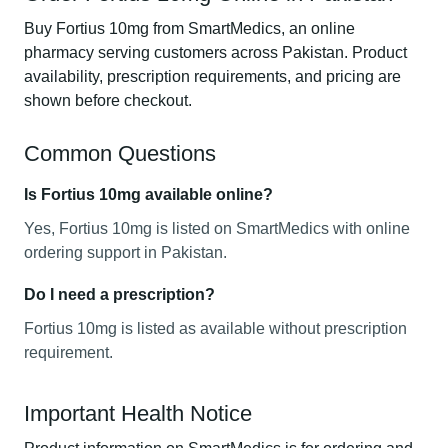
Buy Fortius 10mg from SmartMedics, an online
pharmacy serving customers across Pakistan. Product
availability, prescription requirements, and pricing are
shown before checkout.
Common Questions
Is Fortius 10mg available online?
Yes, Fortius 10mg is listed on SmartMedics with online
ordering support in Pakistan.
Do I need a prescription?
Fortius 10mg is listed as available without prescription
requirement.
Important Health Notice