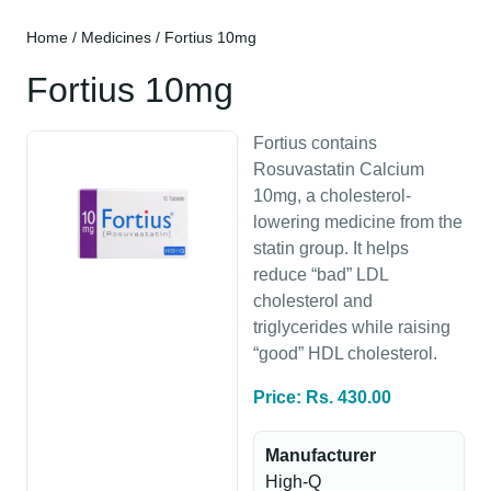
Home
/
Medicines
/ Fortius 10mg
Fortius 10mg
Fortius contains
Rosuvastatin Calcium
10mg, a cholesterol-
lowering medicine from the
statin group. It helps
reduce “bad” LDL
cholesterol and
triglycerides while raising
“good” HDL cholesterol.
Price: Rs. 430.00
Manufacturer
High-Q