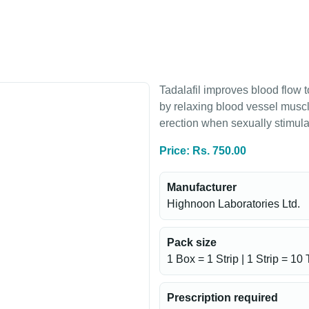
Tadalafil improves blood flow t
by relaxing blood vessel musc
erection when sexually stimula
Price: Rs. 750.00
Manufacturer
Highnoon Laboratories Ltd.
Pack size
1 Box = 1 Strip | 1 Strip = 10 
Prescription required