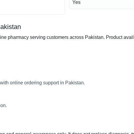
Yes
Pakistan
ne pharmacy serving customers across Pakistan. Product availab
with online ordering support in Pakistan.
ion.