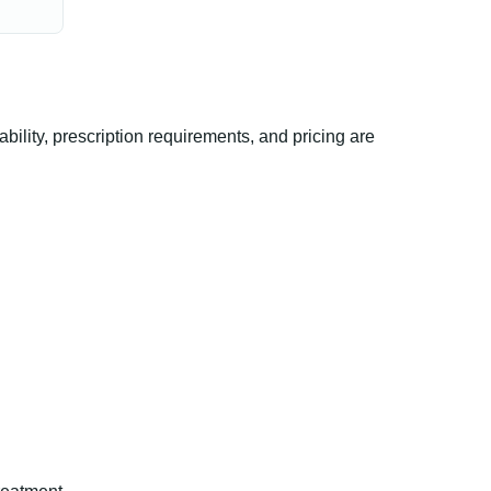
ility, prescription requirements, and pricing are