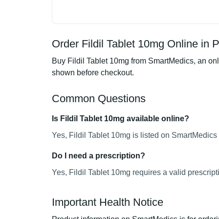
Order Fildil Tablet 10mg Online in 
Buy Fildil Tablet 10mg from SmartMedics, an onli
shown before checkout.
Common Questions
Is Fildil Tablet 10mg available online?
Yes, Fildil Tablet 10mg is listed on SmartMedics 
Do I need a prescription?
Yes, Fildil Tablet 10mg requires a valid prescript
Important Health Notice