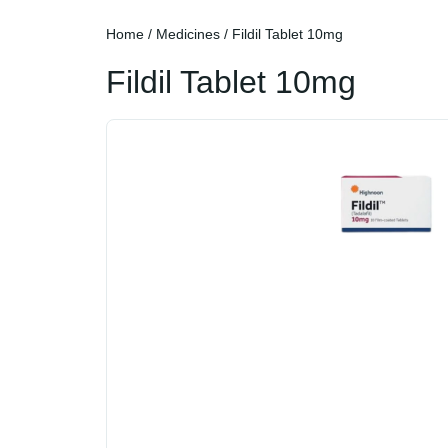
Home
/
Medicines
/ Fildil Tablet 10mg
Fildil Tablet 10mg