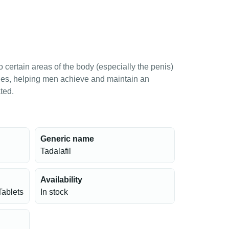
o certain areas of the body (especially the penis)
les, helping men achieve and maintain an
ted.
Generic name
Tadalafil
Availability
Tablets
In stock