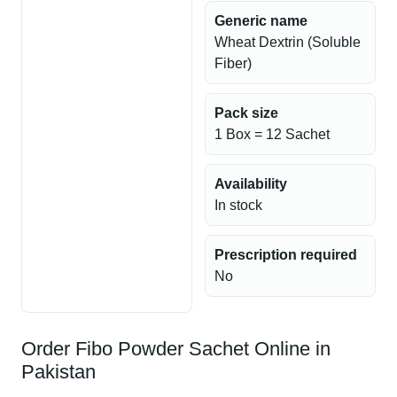
Generic name
Wheat Dextrin (Soluble
Fiber)
Pack size
1 Box = 12 Sachet
Availability
In stock
Prescription required
No
Order Fibo Powder Sachet Online in
Pakistan