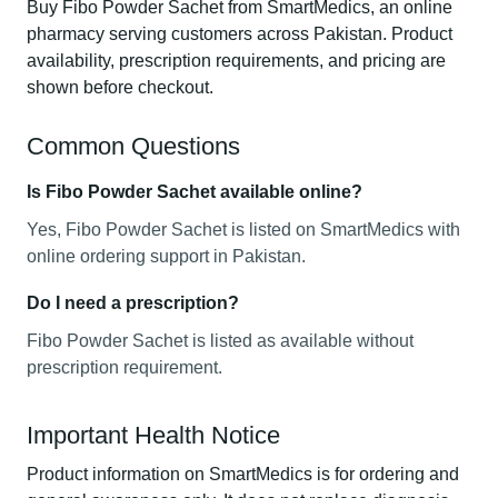
Buy Fibo Powder Sachet from SmartMedics, an online
pharmacy serving customers across Pakistan. Product
availability, prescription requirements, and pricing are
shown before checkout.
Common Questions
Is Fibo Powder Sachet available online?
Yes, Fibo Powder Sachet is listed on SmartMedics with
online ordering support in Pakistan.
Do I need a prescription?
Fibo Powder Sachet is listed as available without
prescription requirement.
Important Health Notice
Product information on SmartMedics is for ordering and