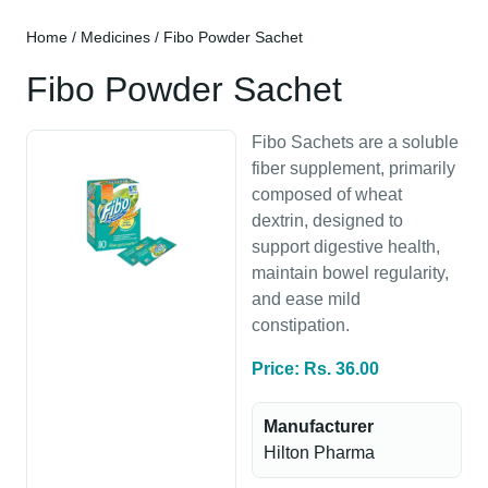
Home
/
Medicines
/ Fibo Powder Sachet
Fibo Powder Sachet
Fibo Sachets are a soluble
fiber supplement, primarily
composed of wheat
dextrin, designed to
support digestive health,
maintain bowel regularity,
and ease mild
constipation.
Price: Rs. 36.00
Manufacturer
Hilton Pharma