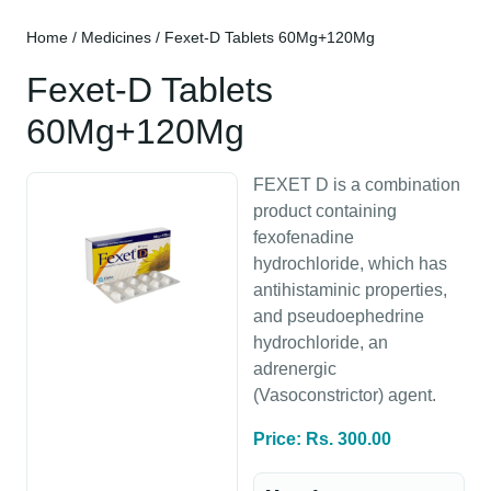
Home
/
Medicines
/ Fexet-D Tablets 60Mg+120Mg
Fexet-D Tablets
60Mg+120Mg
FEXET D is a combination
product containing
fexofenadine
hydrochloride, which has
antihistaminic properties,
and pseudoephedrine
hydrochloride, an
adrenergic
(Vasoconstrictor) agent.
Price: Rs. 300.00