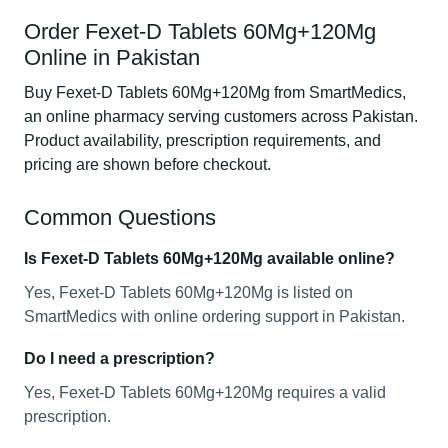
Order Fexet-D Tablets 60Mg+120Mg
Online in Pakistan
Buy Fexet-D Tablets 60Mg+120Mg from SmartMedics,
an online pharmacy serving customers across Pakistan.
Product availability, prescription requirements, and
pricing are shown before checkout.
Common Questions
Is Fexet-D Tablets 60Mg+120Mg available online?
Yes, Fexet-D Tablets 60Mg+120Mg is listed on
SmartMedics with online ordering support in Pakistan.
Do I need a prescription?
Yes, Fexet-D Tablets 60Mg+120Mg requires a valid
prescription.