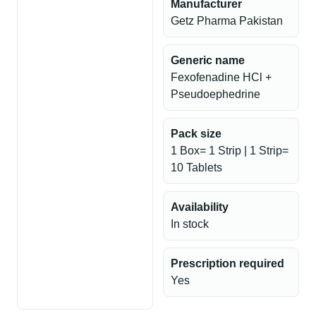
Manufacturer
Getz Pharma Pakistan
Generic name
Fexofenadine HCl +
Pseudoephedrine
Pack size
1 Box= 1 Strip | 1 Strip=
10 Tablets
Availability
In stock
Prescription required
Yes