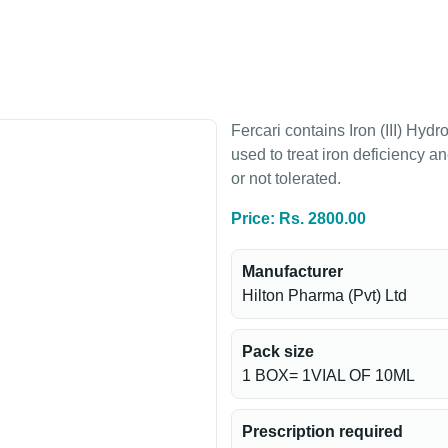
Fercari contains Iron (III) Hyd
used to treat iron deficiency 
or not tolerated.
Price: Rs. 2800.00
Manufacturer
Hilton Pharma (Pvt) Ltd
Pack size
1 BOX= 1VIAL OF 10ML
Prescription required