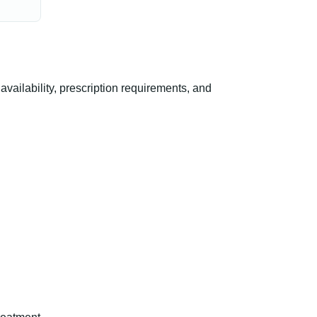
ilability, prescription requirements, and