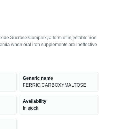
roxide Sucrose Complex, a form of injectable iron
anemia when oral iron supplements are ineffective
Generic name
FERRIC CARBOXYMALTOSE
Availability
In stock