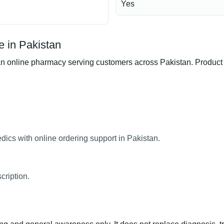
Yes
 in Pakistan
line pharmacy serving customers across Pakistan. Product ava
cs with online ordering support in Pakistan.
ription.