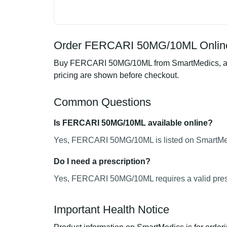
Order FERCARI 50MG/10ML Online
Buy FERCARI 50MG/10ML from SmartMedics, an on
pricing are shown before checkout.
Common Questions
Is FERCARI 50MG/10ML available online?
Yes, FERCARI 50MG/10ML is listed on SmartMedi
Do I need a prescription?
Yes, FERCARI 50MG/10ML requires a valid presc
Important Health Notice