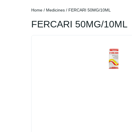
Home
/
Medicines
/ FERCARI 50MG/10ML
FERCARI 50MG/10ML