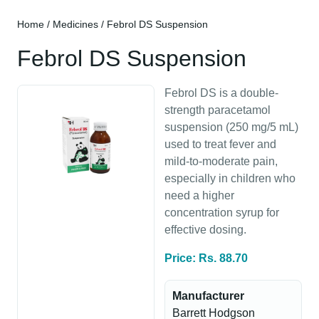
Home
/
Medicines
/ Febrol DS Suspension
Febrol DS Suspension
Febrol DS is a double-
strength paracetamol
suspension (250 mg/5 mL)
used to treat fever and
mild-to-moderate pain,
especially in children who
need a higher
concentration syrup for
effective dosing.
Price: Rs. 88.70
Manufacturer
Barrett Hodgson