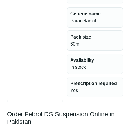
Generic name
Paracetamol
Pack size
60ml
Availability
In stock
Prescription required
Yes
Order Febrol DS Suspension Online in
Pakistan