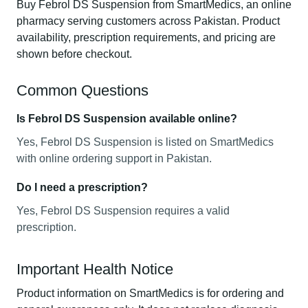
Buy Febrol DS Suspension from SmartMedics, an online
pharmacy serving customers across Pakistan. Product
availability, prescription requirements, and pricing are
shown before checkout.
Common Questions
Is Febrol DS Suspension available online?
Yes, Febrol DS Suspension is listed on SmartMedics
with online ordering support in Pakistan.
Do I need a prescription?
Yes, Febrol DS Suspension requires a valid
prescription.
Important Health Notice
Product information on SmartMedics is for ordering and