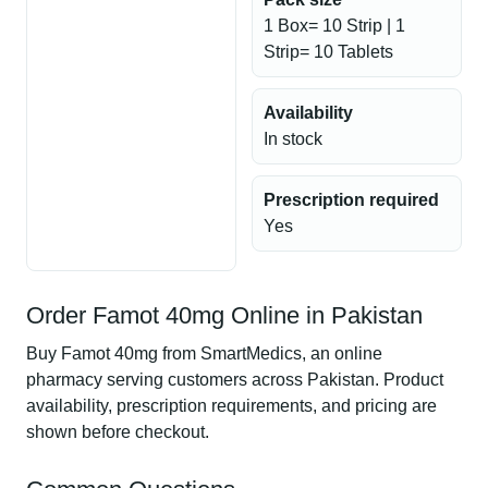
1 Box= 10 Strip | 1
Strip= 10 Tablets
Availability
In stock
Prescription required
Yes
Order Famot 40mg Online in Pakistan
Buy Famot 40mg from SmartMedics, an online
pharmacy serving customers across Pakistan. Product
availability, prescription requirements, and pricing are
shown before checkout.