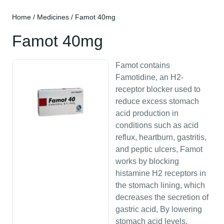
Home
/
Medicines
/ Famot 40mg
Famot 40mg
Famot contains
Famotidine, an H2-
receptor blocker used to
reduce excess stomach
acid production in
conditions such as acid
reflux, heartburn, gastritis,
and peptic ulcers, Famot
works by blocking
histamine H2 receptors in
the stomach lining, which
decreases the secretion of
gastric acid, By lowering
stomach acid levels,