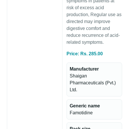
symptoms in patients at
risk of excess acid
production, Regular use as
directed may improve
digestive comfort and
reduce recurrence of acid-
related symptoms.
Price: Rs. 285.00
Manufacturer
Shaigan
Pharmaceuticals (Pvt.)
Ltd.
Generic name
Famotidine
Pack size