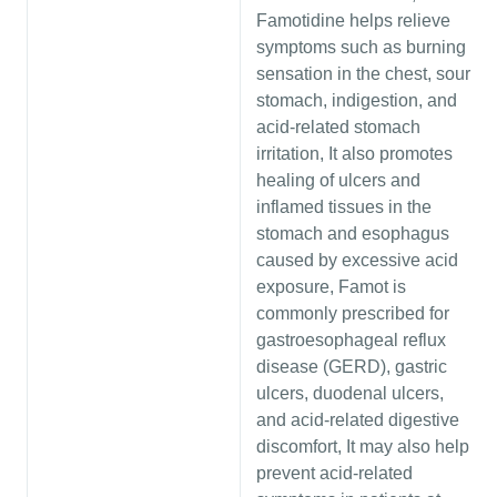
Famotidine helps relieve
symptoms such as burning
sensation in the chest, sour
stomach, indigestion, and
acid-related stomach
irritation, It also promotes
healing of ulcers and
inflamed tissues in the
stomach and esophagus
caused by excessive acid
exposure, Famot is
commonly prescribed for
gastroesophageal reflux
disease (GERD), gastric
ulcers, duodenal ulcers,
and acid-related digestive
discomfort, It may also help
prevent acid-related